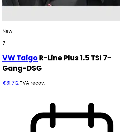
New
7
VW
Taigo
R-Line Plus 1.5 TSI 7-
Gang-DSG
€31,712
TVA recov.