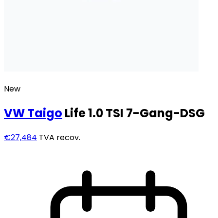
New
VW
Taigo
Life 1.0 TSI 7-Gang-DSG
€27,484
TVA recov.