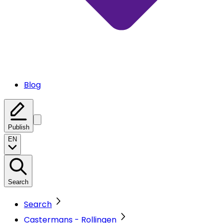
Blog
Publish
EN
Search
Search
Castermans - Rollingen