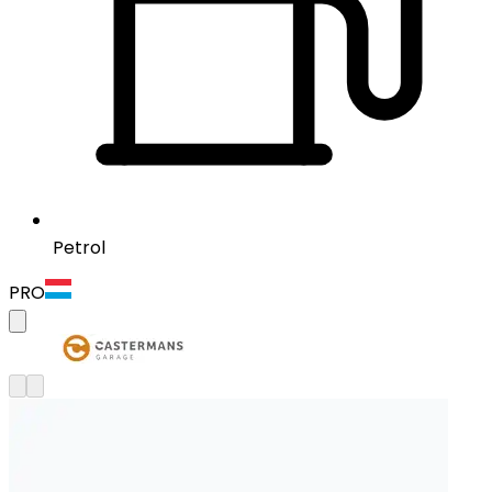
Petrol
PRO