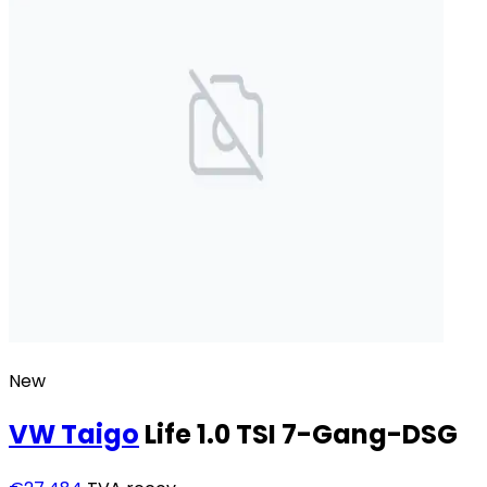
New
VW
Taigo
Life 1.0 TSI 7-Gang-DSG