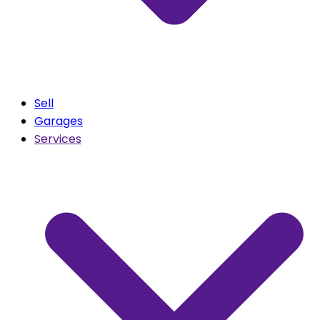
Sell
Garages
Services