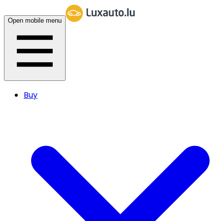
Open mobile menu
Buy