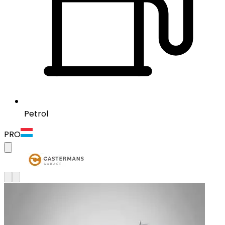
Petrol
PRO