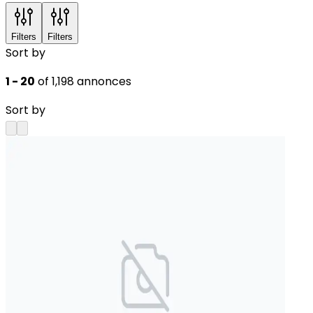
Filters
Filters
Sort by
1 - 20
of 1,198 annonces
Sort by