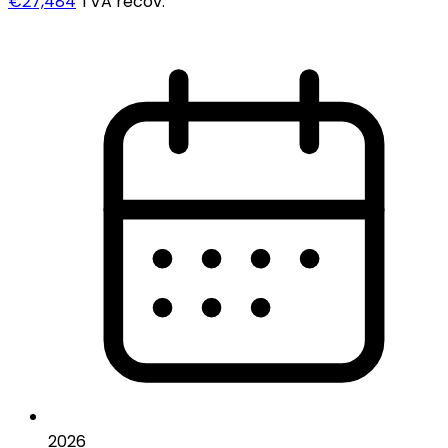
€27,484
TVA recov.
2026