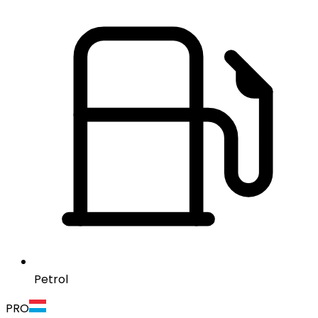
Petrol
PRO