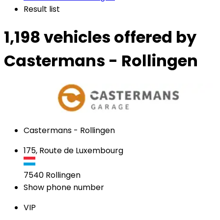
Result list
1,198 vehicles
offered by
Castermans - Rollingen
Castermans - Rollingen
175, Route de Luxembourg
7540
Rollingen
Show phone number
VIP