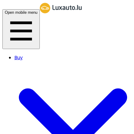
Open mobile menu
Buy