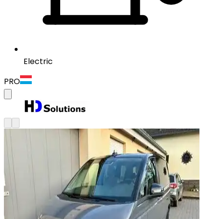
Electric
PRO