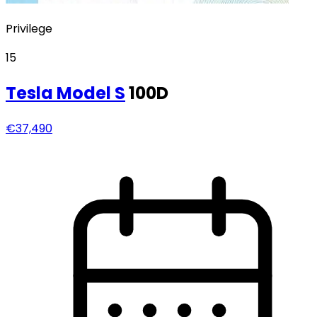
Privilege
15
Tesla
Model S
100D
€37,490