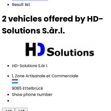
Result list
2 vehicles
offered by HD-
Solutions S.àr.l.
HD-Solutions S.àr.l.
1, Zone Artisanale et Commerciale
9085
Ettelbrück
Show phone number