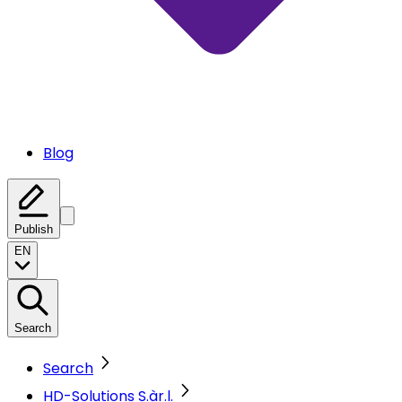
Blog
Publish
EN
Search
Search
HD-Solutions S.àr.l.