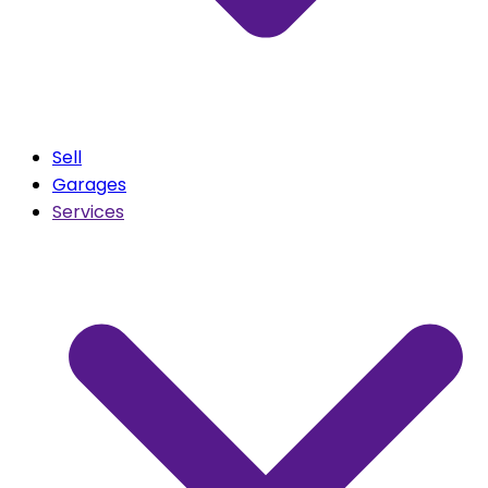
Sell
Garages
Services