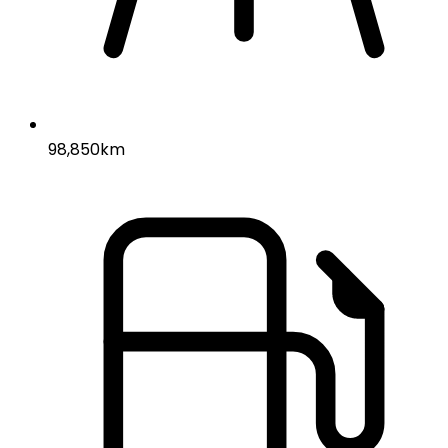
98,850km