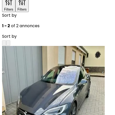
Filters
Filters
Sort by
1 - 2
of 2 annonces
Sort by