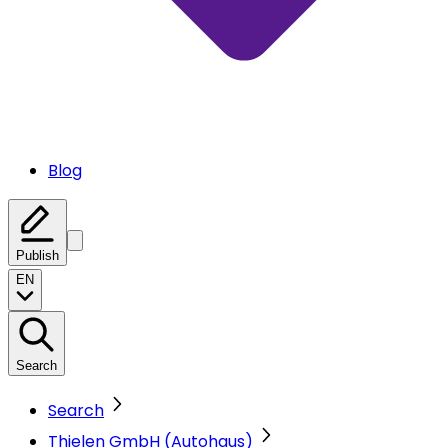
Blog
Publish
EN
Search
Search
Thielen GmbH (Autohaus)