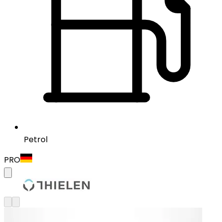
Petrol
PRO