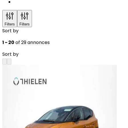
Filters
Filters
Sort by
1 - 20
of 29 annonces
Sort by