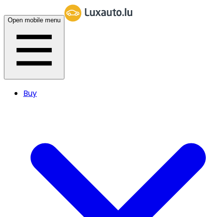
Open mobile menu
Buy