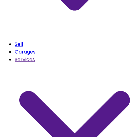
Sell
Garages
Services