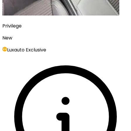
Privilege
New
Luxauto Exclusive