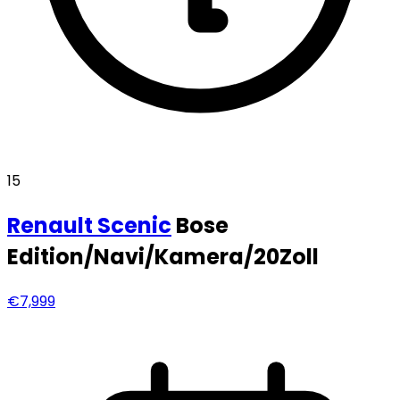
15
Renault
Scenic
Bose
Edition/Navi/Kamera/20Zoll
€7,999