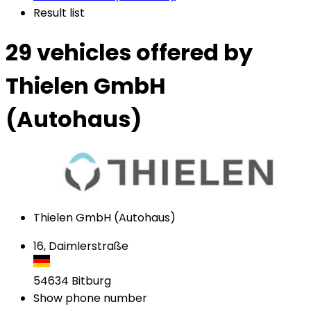
Result list
29 vehicles
offered by
Thielen GmbH
(Autohaus)
Thielen GmbH (Autohaus)
16, Daimlerstraße
54634
Bitburg
Show phone number