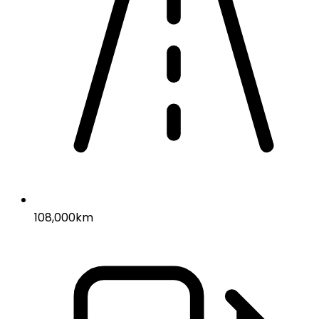
108,000km