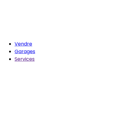
Vendre
Garages
Services