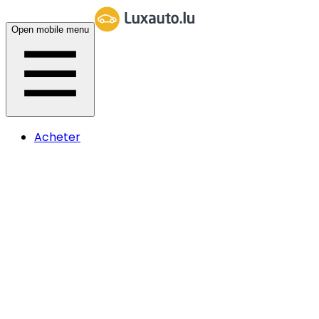
Open mobile menu
Acheter