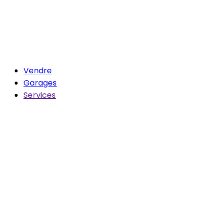
Vendre
Garages
Services