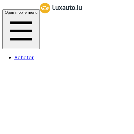
Open mobile menu
Acheter