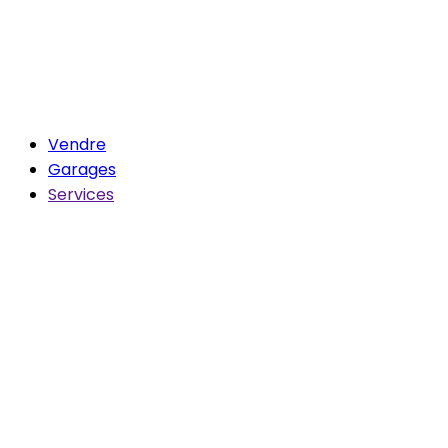
Vendre
Garages
Services