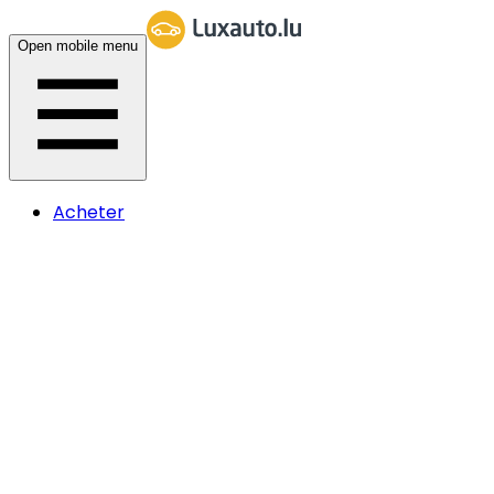
Open mobile menu
Acheter