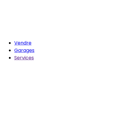
Vendre
Garages
Services