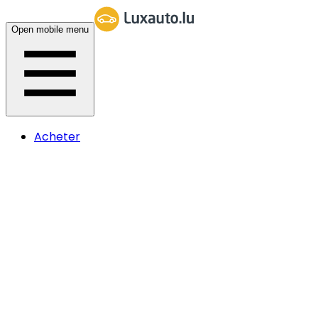
Open mobile menu
Acheter