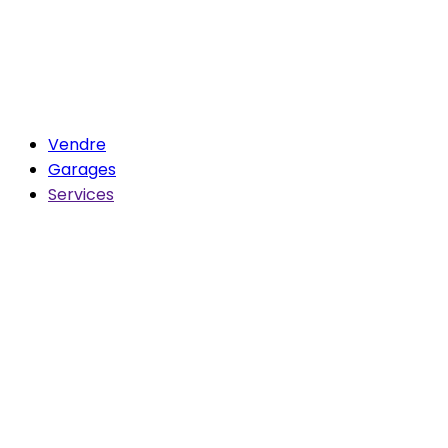
Vendre
Garages
Services