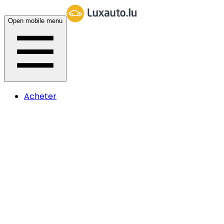
Open mobile menu
Acheter