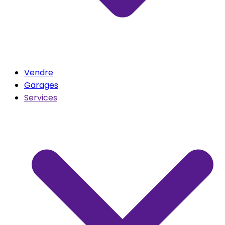
Vendre
Garages
Services