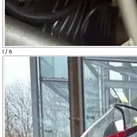
1
/
6