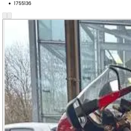
1755136