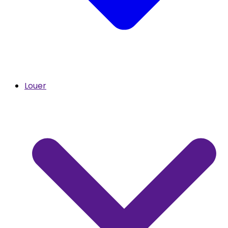
Louer