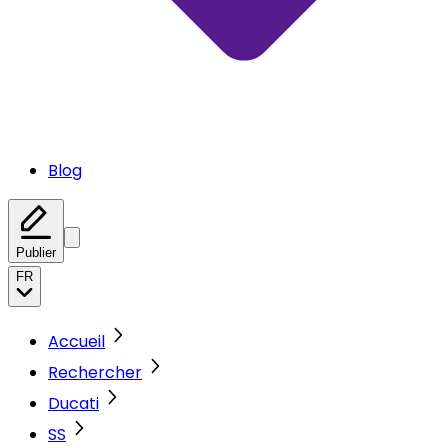
Blog
Publier
FR
Accueil
Rechercher
Ducati
SS