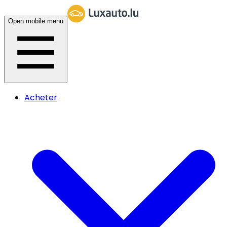
Open mobile menu
Acheter