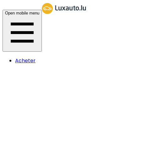
Open mobile menu
Acheter