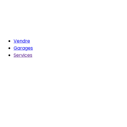
Vendre
Garages
Services