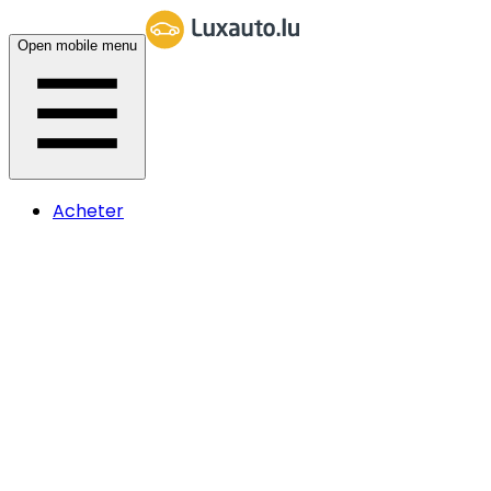
Open mobile menu
Acheter