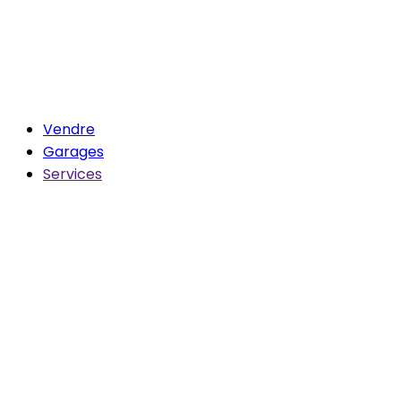
Vendre
Garages
Services