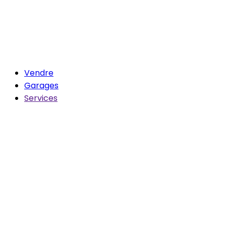
Vendre
Garages
Services