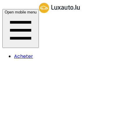
Open mobile menu
Acheter