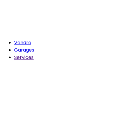
Vendre
Garages
Services