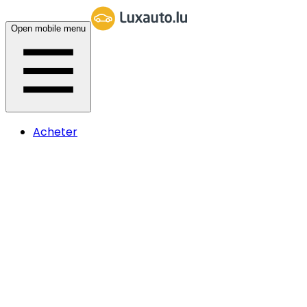
Open mobile menu
Acheter