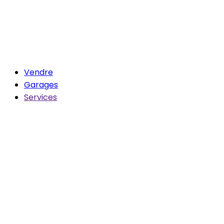
Vendre
Garages
Services