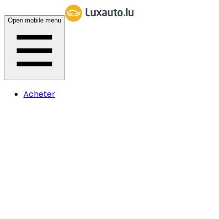
Open mobile menu
Acheter