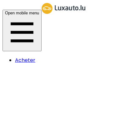
Open mobile menu
Acheter