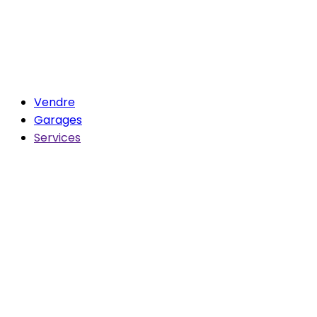
Vendre
Garages
Services