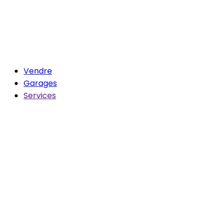
Vendre
Garages
Services