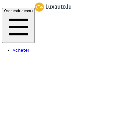
Open mobile menu
Acheter