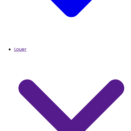
Louer