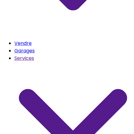
Vendre
Garages
Services