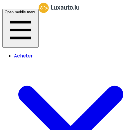
Open mobile menu
Acheter