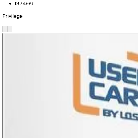
1874986
Privilege