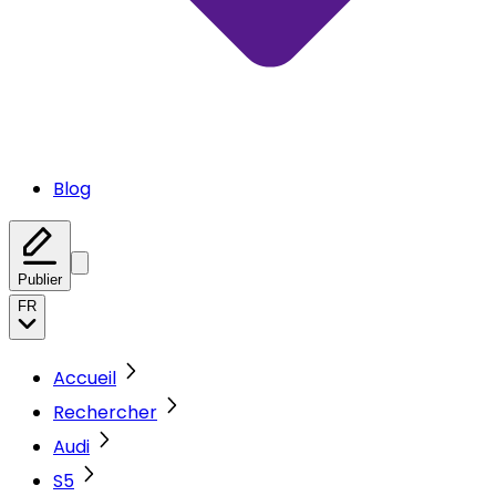
Blog
Publier
FR
Accueil
Rechercher
Audi
S5