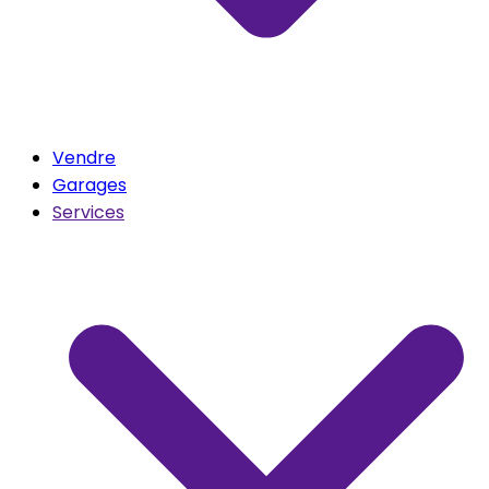
Vendre
Garages
Services