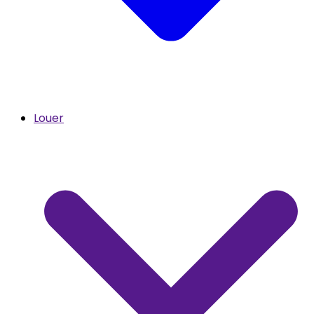
Louer