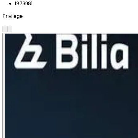
1873981
Privilege