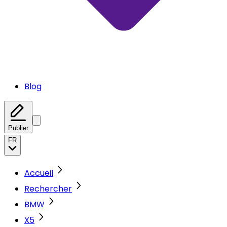
Blog
Publier
FR
Accueil
Rechercher
BMW
X5