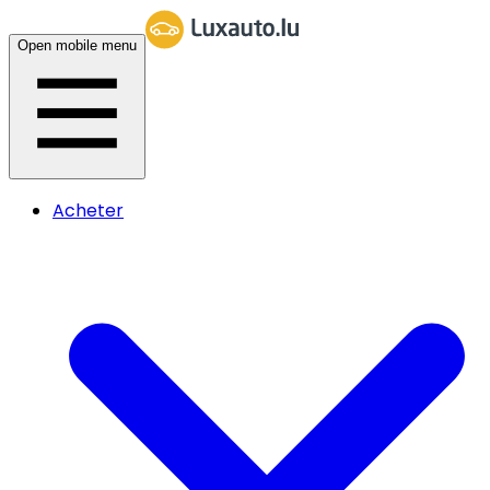
Open mobile menu
Acheter