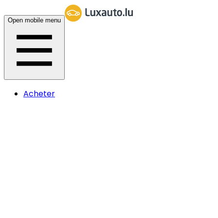
Open mobile menu
Acheter