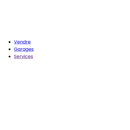
Vendre
Garages
Services