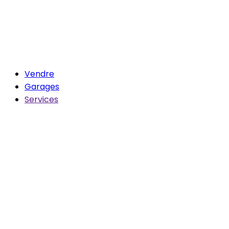
Vendre
Garages
Services