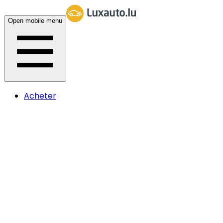
Open mobile menu
Acheter