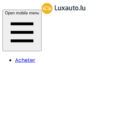
Open mobile menu
Acheter