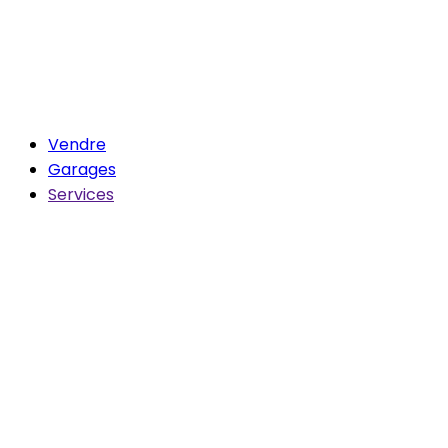
Vendre
Garages
Services