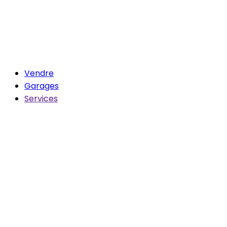
Vendre
Garages
Services