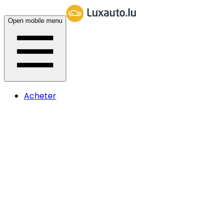
Open mobile menu
Acheter