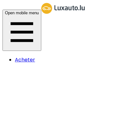
Open mobile menu
Acheter