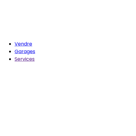
Vendre
Garages
Services