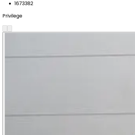
1673382
Privilege