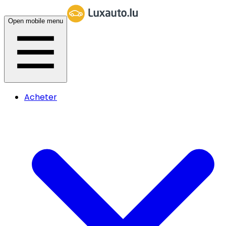
Open mobile menu
Acheter