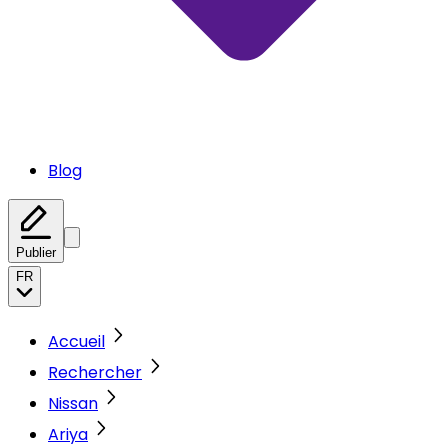
Blog
Publier
FR
Accueil
Rechercher
Nissan
Ariya