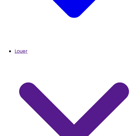
Louer