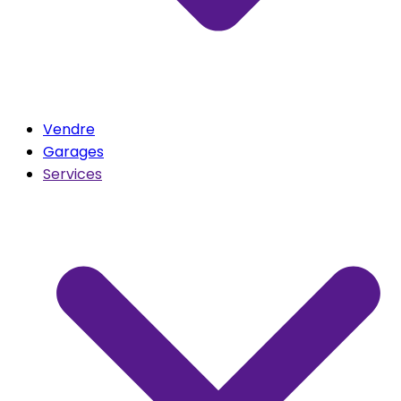
Vendre
Garages
Services