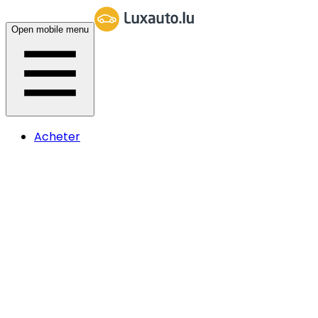
Open mobile menu
Acheter