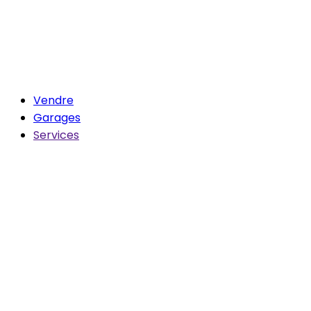
Vendre
Garages
Services