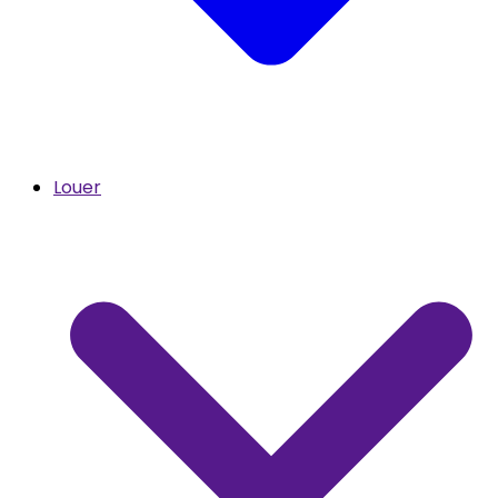
Louer