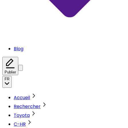
Blog
Publier
FR
Accueil
Rechercher
Toyota
C-HR