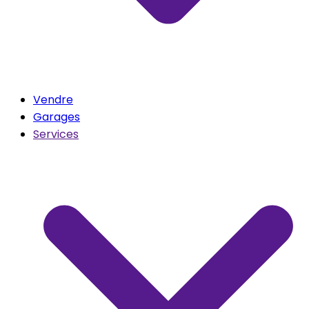
Vendre
Garages
Services