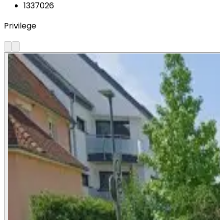
1337026
Privilege