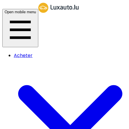
Open mobile menu
Acheter