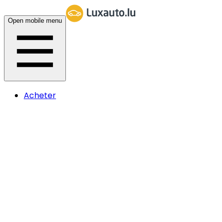
Open mobile menu
Acheter