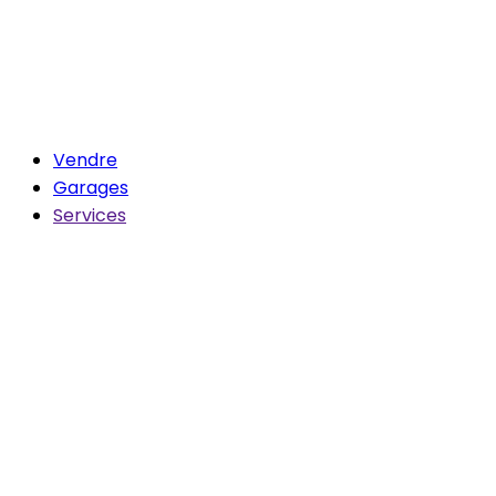
Vendre
Garages
Services