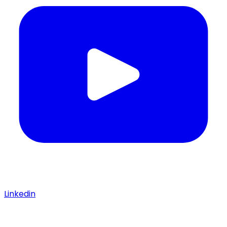
Linkedin