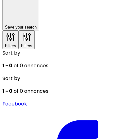
Save your search
Filters
Filters
Sort by
1 - 0
of 0 annonces
Sort by
1 - 0
of 0 annonces
Facebook