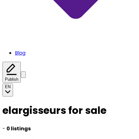
Blog
Publish
EN
elargisseurs for sale
-
0 listings