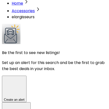
Home
Accessories
elargisseurs
Be the first to see new listings!
Set up an alert for this search and be the first to grab
the best deals in your inbox.
Create an alert