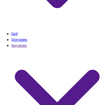
Sell
Garages
Services