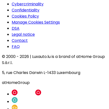
Cybercriminality
Confidentiality
Cookies Policy
Manage Cookies Settings
DSA
Legal notice
Contact
FAQ
© 2000 -
2026
|
Luxauto.lu is a brand of atHome Group
S.à.r.l..
5, rue Charles Darwin L-1433 Luxembourg
atHomeGroup