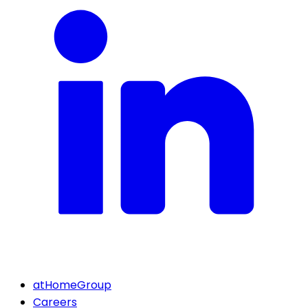
atHomeGroup
Careers