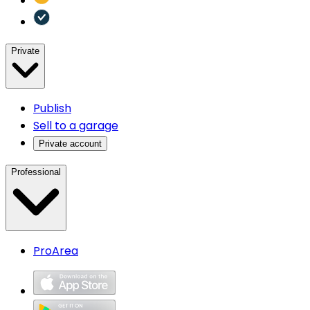
Private
Publish
Sell to a garage
Private account
Professional
ProArea