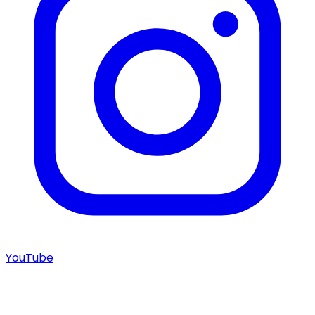
YouTube