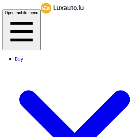
Open mobile menu
Buy