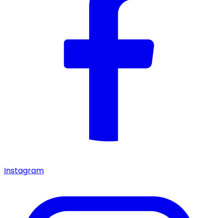
Instagram