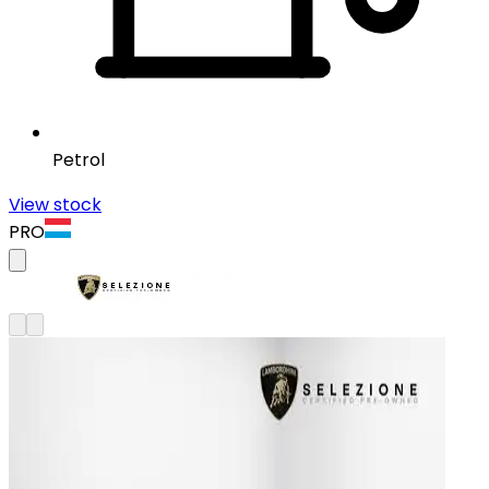
Petrol
View stock
PRO