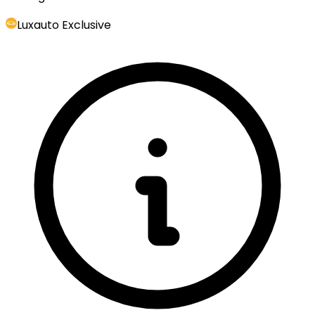
Luxauto Exclusive