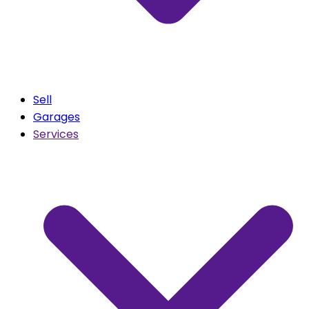
Sell
Garages
Services