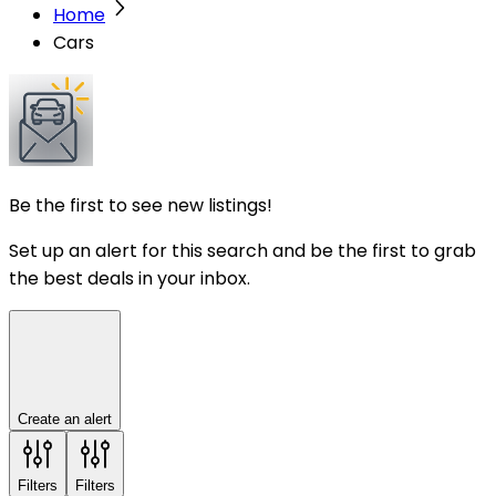
Home
Cars
Be the first to see new listings!
Set up an alert for this search and be the first to grab
the best deals in your inbox.
Create an alert
Filters
Filters