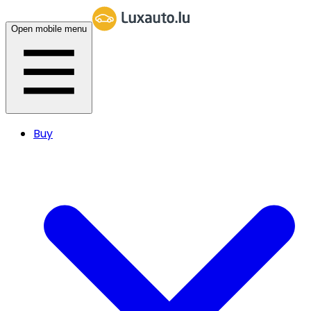
Open mobile menu
Buy