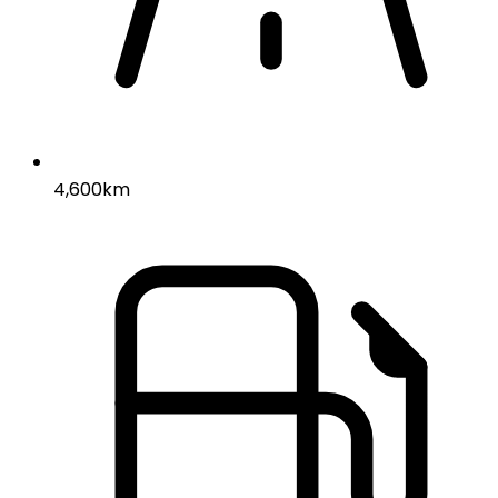
4,600km