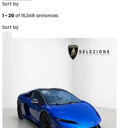
Sort by
1 - 20
of 16,348 annonces
Sort by