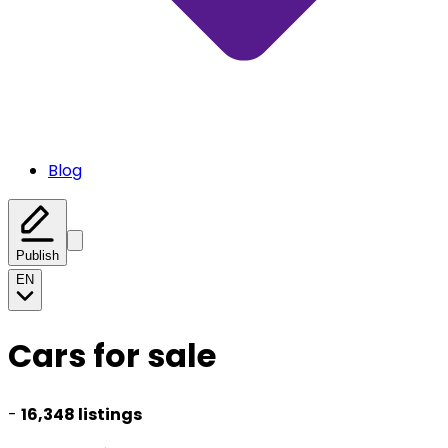
Blog
Publish
EN
Cars for sale
-
16,348 listings