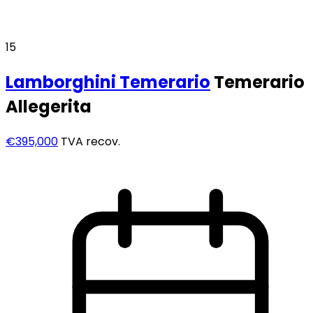
15
Lamborghini
Temerario
Temerario
Allegerita
€395,000
TVA recov.