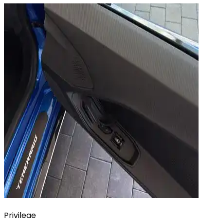
Privilege