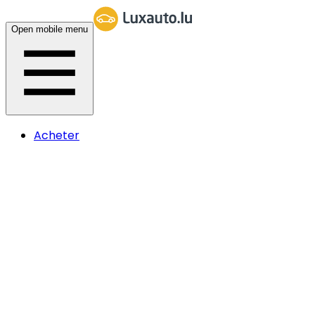
Open mobile menu
Acheter