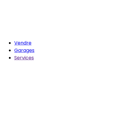
Vendre
Garages
Services