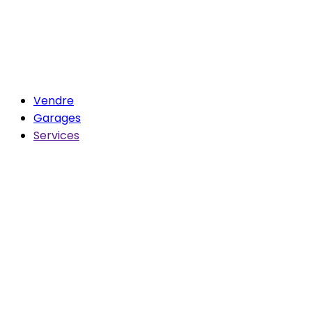
Vendre
Garages
Services