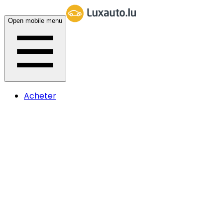
Open mobile menu
Acheter