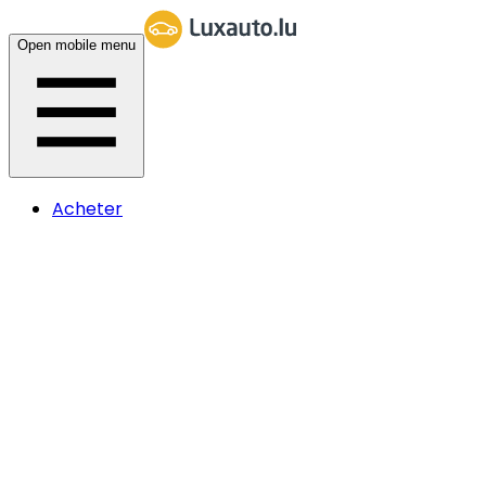
Open mobile menu
Acheter