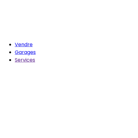
Vendre
Garages
Services