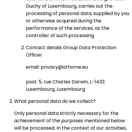
Duchy of Luxembourg, carries out the
processing of personal data, supplied by you
or otherwise acquired during the
performance of the services, as the
controller of such processing.
Contact details Group Data Protection
Officer
email: privacy@athome.eu
post: 5, rue Charles Darwin, L-1433
Luxembourg, Luxembourg
What personal data do we collect?
Only personal data strictly necessary for the
achievement of the purposes mentioned below
will be processed. In the context of our activities,