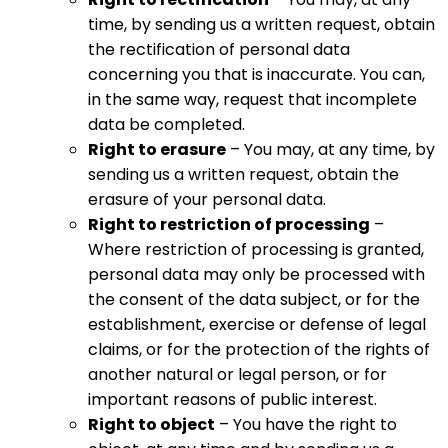
time, by sending us a written request, obtain
the rectification of personal data
concerning you that is inaccurate. You can,
in the same way, request that incomplete
data be completed.
Right to erasure
– You may, at any time, by
sending us a written request, obtain the
erasure of your personal data.
Right to restriction of processing
–
Where restriction of processing is granted,
personal data may only be processed with
the consent of the data subject, or for the
establishment, exercise or defense of legal
claims, or for the protection of the rights of
another natural or legal person, or for
important reasons of public interest.
Right to object
– You have the right to