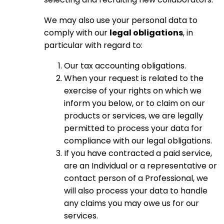
We may also use your personal data to
comply with our
legal obligations
, in
particular with regard to:
Our tax accounting obligations.
When your request is related to the
exercise of your rights on which we
inform you below, or to claim on our
products or services, we are legally
permitted to process your data for
compliance with our legal obligations.
If you have contracted a paid service,
are an Individual or a representative or
contact person of a Professional, we
will also process your data to handle
any claims you may owe us for our
services.