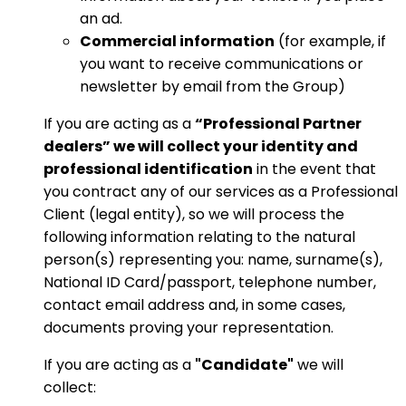
an ad.
Commercial information
(for example, if
you want to receive communications or
newsletter by email from the Group)
If you are acting as a
“Professional Partner
dealers” we will collect your identity and
professional identification
in the event that
you contract any of our services as a Professional
Client (legal entity), so we will process the
following information relating to the natural
person(s) representing you: name, surname(s),
National ID Card/passport, telephone number,
contact email address and, in some cases,
documents proving your representation.
If you are acting as a
"Candidate"
we will
collect: