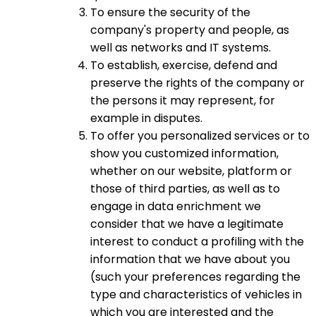
To ensure the security of the
company's property and people, as
well as networks and IT systems.
To establish, exercise, defend and
preserve the rights of the company or
the persons it may represent, for
example in disputes.
To offer you personalized services or to
show you customized information,
whether on our website, platform or
those of third parties, as well as to
engage in data enrichment we
consider that we have a legitimate
interest to conduct a profiling with the
information that we have about you
(such your preferences regarding the
type and characteristics of vehicles in
which you are interested and the