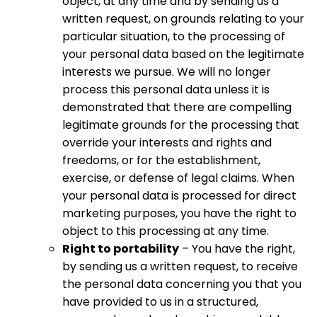
object, at any time and by sending us a
written request, on grounds relating to your
particular situation, to the processing of
your personal data based on the legitimate
interests we pursue. We will no longer
process this personal data unless it is
demonstrated that there are compelling
legitimate grounds for the processing that
override your interests and rights and
freedoms, or for the establishment,
exercise, or defense of legal claims. When
your personal data is processed for direct
marketing purposes, you have the right to
object to this processing at any time.
Right to portability
– You have the right,
by sending us a written request, to receive
the personal data concerning you that you
have provided to us in a structured,