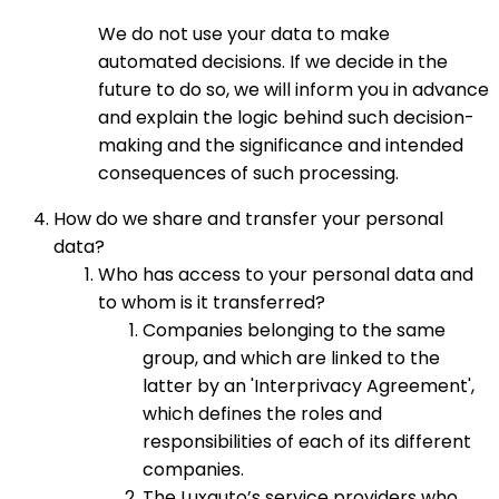
We do not use your data to make
automated decisions. If we decide in the
future to do so, we will inform you in advance
and explain the logic behind such decision-
making and the significance and intended
consequences of such processing.
How do we share and transfer your personal
data?
Who has access to your personal data and
to whom is it transferred?
Companies belonging to the same
group, and which are linked to the
latter by an 'Interprivacy Agreement',
which defines the roles and
responsibilities of each of its different
companies.
The Luxauto’s service providers who