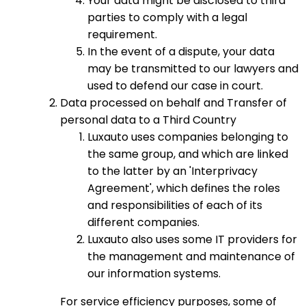
Your data might be disclosed to third
parties to comply with a legal
requirement.
In the event of a dispute, your data
may be transmitted to our lawyers and
used to defend our case in court.
Data processed on behalf and Transfer of
personal data to a Third Country
Luxauto uses companies belonging to
the same group, and which are linked
to the latter by an 'Interprivacy
Agreement', which defines the roles
and responsibilities of each of its
different companies.
Luxauto also uses some IT providers for
the management and maintenance of
our information systems.
For service efficiency purposes, some of