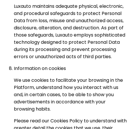
Luxauto maintains adequate physical, electronic,
and procedural safeguards to protect Personal
Data from loss, misuse and unauthorized access,
disclosure, alteration, and destruction. As part of
those safeguards, Luxauto employs sophisticated
technology designed to protect Personal Data
during its processing and prevent processing
errors or unauthorized acts of third parties.
Information on cookies
We use cookies to facilitate your browsing in the
Platform, understand how you interact with us
and, in certain cases, to be able to show you
advertisements in accordance with your
browsing habits.
Please read our Cookies Policy to understand with
greater detail the cookies that we use, their