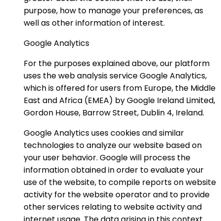
purpose, how to manage your preferences, as
well as other information of interest.
Google Analytics
For the purposes explained above, our platform
uses the web analysis service Google Analytics,
which is offered for users from Europe, the Middle
East and Africa (EMEA) by Google Ireland Limited,
Gordon House, Barrow Street, Dublin 4, Ireland.
Google Analytics uses cookies and similar
technologies to analyze our website based on
your user behavior. Google will process the
information obtained in order to evaluate your
use of the website, to compile reports on website
activity for the website operator and to provide
other services relating to website activity and
internet usage. The data arising in this context