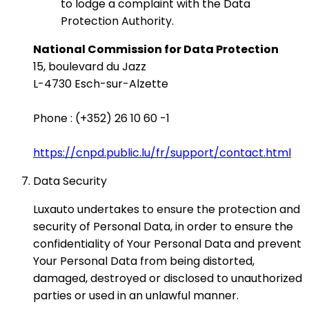
to lodge a complaint with the Data
Protection Authority.
National Commission for Data Protection
15, boulevard du Jazz
L-4730 Esch-sur-Alzette
Phone : (+352) 26 10 60 -1
https://cnpd.public.lu/fr/support/contact.html
Data Security
Luxauto undertakes to ensure the protection and
security of Personal Data, in order to ensure the
confidentiality of Your Personal Data and prevent
Your Personal Data from being distorted,
damaged, destroyed or disclosed to unauthorized
parties or used in an unlawful manner.