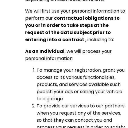
We will first use your personal information to
perform our
contractual obligations to
you or in order to take steps at the
request of the data subject prior to
entering into a contract
, including to:
As an Individual
, we will process your
personal information:
To manage your registration, grant you
access to its various functionalities,
products, and services available such
publish your ads or selling your vehicle
to a garage.
To provide our services to our partners
when you request any of the services,
so that they can contact you and
process your request in order to satisfy