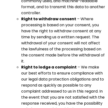
commonly used, and machine-readable
format, and to transmit this data to another
controller.
Right to withdraw consent
– Where
processing is based on your consent, you
have the right to withdraw consent at any
time by sending us a written request. The
withdrawal of your consent will not affect
the lawfulness of the processing based on
the consent made before the withdrawal of
it.
Right to lodge a complaint
– We make
our best efforts to ensure compliance with
our legal data protection obligations and to
respond as quickly as possible to any
complaint addressed to us in this regard. In
the event that you are not satisfied with the
response received, you have the possibility