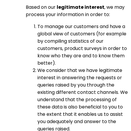
Based on our
legitimate interest
, we may
process your information in order to:
To manage our customers and have a
global view of customers (for example
by compiling statistics of our
customers, product surveys in order to
know who they are and to know them
better).
We consider that we have legitimate
interest in answering the requests or
queries raised by you through the
existing different contact channels. We
understand that the processing of
these data is also beneficial to you to
the extent that it enables us to assist
you adequately and answer to the
queries raised.