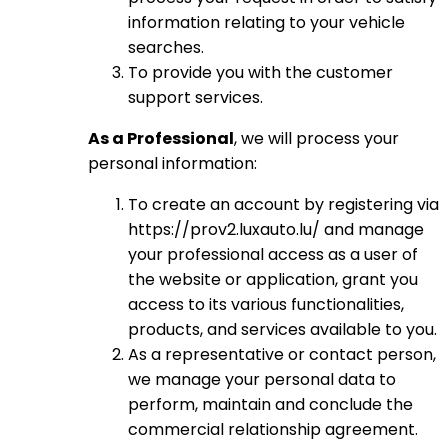
information relating to your vehicle
searches.
To provide you with the customer
support services.
As a Professional
, we will process your
personal information:
To create an account by registering via
https://prov2.luxauto.lu/ and manage
your professional access as a user of
the website or application, grant you
access to its various functionalities,
products, and services available to you.
As a representative or contact person,
we manage your personal data to
perform, maintain and conclude the
commercial relationship agreement.