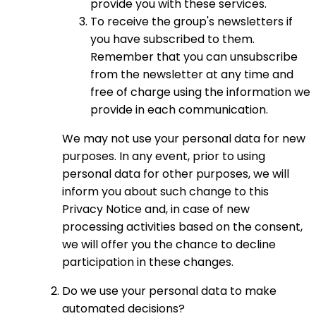
provide you with these services.
To receive the group's newsletters if
you have subscribed to them.
Remember that you can unsubscribe
from the newsletter at any time and
free of charge using the information we
provide in each communication.
We may not use your personal data for new
purposes. In any event, prior to using
personal data for other purposes, we will
inform you about such change to this
Privacy Notice and, in case of new
processing activities based on the consent,
we will offer you the chance to decline
participation in these changes.
Do we use your personal data to make
automated decisions?