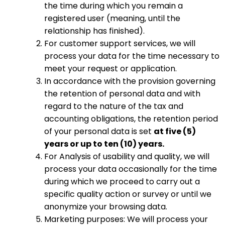
the time during which you remain a
registered user (meaning, until the
relationship has finished).
For customer support services, we will
process your data for the time necessary to
meet your request or application.
In accordance with the provision governing
the retention of personal data and with
regard to the nature of the tax and
accounting obligations, the retention period
of your personal data is set
at five (5)
years or up to ten (10) years.
For Analysis of usability and quality, we will
process your data occasionally for the time
during which we proceed to carry out a
specific quality action or survey or until we
anonymize your browsing data.
Marketing purposes: We will process your