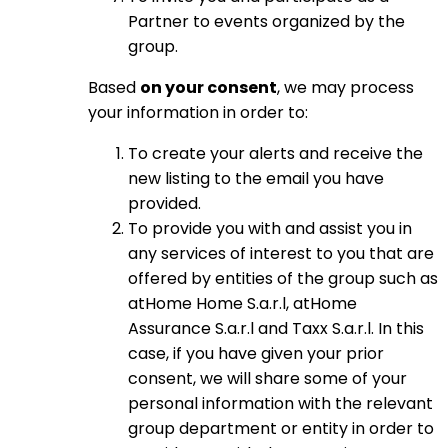
Partner to events organized by the
group.
Based
on your consent
, we may process
your information in order to:
To create your alerts and receive the
new listing to the email you have
provided.
To provide you with and assist you in
any services of interest to you that are
offered by entities of the group such as
atHome Home S.a.r.l, atHome
Assurance S.a.r.l and Taxx S.a.r.l. In this
case, if you have given your prior
consent, we will share some of your
personal information with the relevant
group department or entity in order to