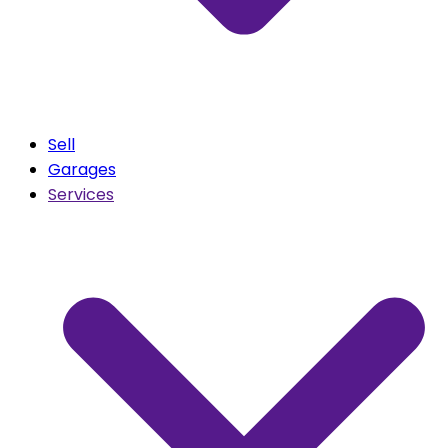
Sell
Garages
Services