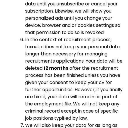
data until you unsubscribe or cancel your
subscription. Likewise, we will show you
personalized ads until you change your
device, browser and or cookies settings so
that permission to do so is revoked.
In the context of recruitment process,
Luxauto does not keep your personal data
longer than necessary for managing
recruitments applications. Your data will be
deleted
12 months
after the recruitment
process has been finished unless you have
given your consent to keep your cv for
further opportunities. However, if you finally
are hired, your data will remain as part of
the employment file. We will not keep any
criminal record except in case of specific
job positions typified by law.
We will also keep your data for as long as