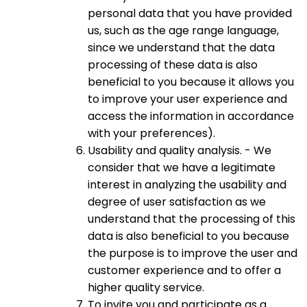
personal data that you have provided
us, such as the age range language,
since we understand that the data
processing of these data is also
beneficial to you because it allows you
to improve your user experience and
access the information in accordance
with your preferences).
Usability and quality analysis. - We
consider that we have a legitimate
interest in analyzing the usability and
degree of user satisfaction as we
understand that the processing of this
data is also beneficial to you because
the purpose is to improve the user and
customer experience and to offer a
higher quality service.
To invite you and participate as a