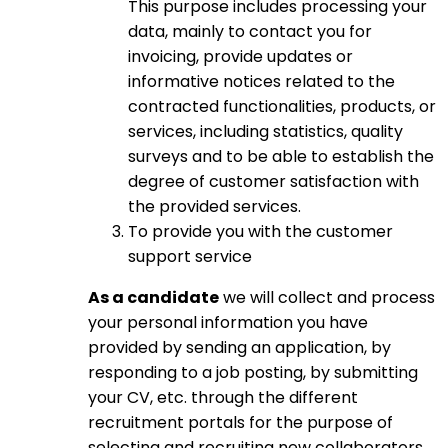
This purpose includes processing your
data, mainly to contact you for
invoicing, provide updates or
informative notices related to the
contracted functionalities, products, or
services, including statistics, quality
surveys and to be able to establish the
degree of customer satisfaction with
the provided services.
To provide you with the customer
support service
As a candidate
we will collect and process
your personal information you have
provided by sending an application, by
responding to a job posting, by submitting
your CV, etc. through the different
recruitment portals for the purpose of
selecting and recruiting new collaborators.