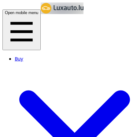
Open mobile menu
Buy