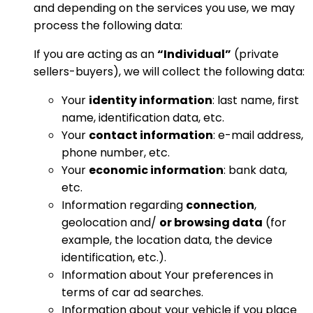
and depending on the services you use, we may
process the following data:
If you are acting as an
“Individual”
(private
sellers-buyers), we will collect the following data:
Your
identity information
: last name, first
name, identification data, etc.
Your
contact information
: e-mail address,
phone number, etc.
Your
economic information
: bank data,
etc.
Information regarding
connection
,
geolocation and/
or browsing data
(for
example, the location data, the device
identification, etc.).
Information about Your preferences in
terms of car ad searches.
Information about your vehicle if you place