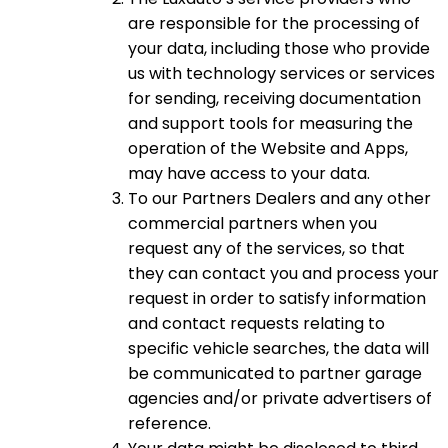
are responsible for the processing of
your data, including those who provide
us with technology services or services
for sending, receiving documentation
and support tools for measuring the
operation of the Website and Apps,
may have access to your data.
To our Partners Dealers and any other
commercial partners when you
request any of the services, so that
they can contact you and process your
request in order to satisfy information
and contact requests relating to
specific vehicle searches, the data will
be communicated to partner garage
agencies and/or private advertisers of
reference.