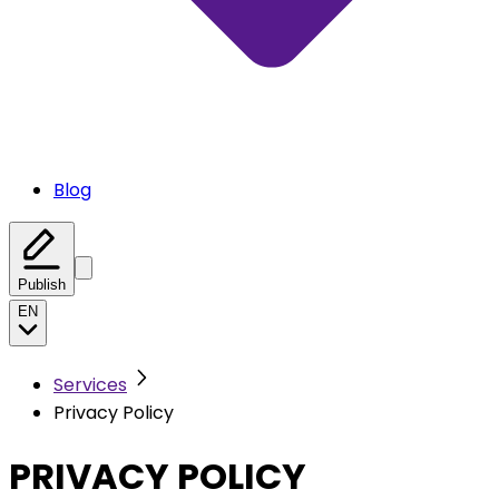
Blog
Publish
EN
Services
Privacy Policy
PRIVACY POLICY