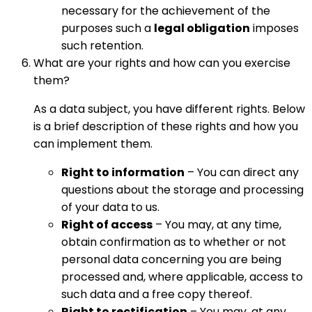
necessary for the achievement of the
purposes such a
legal obligation
imposes
such retention.
What are your rights and how can you exercise
them?
As a data subject, you have different rights. Below
is a brief description of these rights and how you
can implement them.
Right to information
– You can direct any
questions about the storage and processing
of your data to us.
Right of access
– You may, at any time,
obtain confirmation as to whether or not
personal data concerning you are being
processed and, where applicable, access to
such data and a free copy thereof.
Right to rectification
– You may, at any