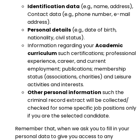
Identification data
(e.g., name, address),
Contact data (e.g., phone number, e-mail
address).
Personal details
(e.g., date of birth,
nationality, civil status).
Information regarding your
Academic
curriculum
such certifications; professional
experience, career, and current
employment; publications; membership
status (associations, charities) and Leisure
activities and interests.
Other personal information
such the
criminal record extract will be collected/
checked for some specific job positions only
if you are the selected candidate.
Remember that, when we ask you to fill in your
personal data to give you access to any