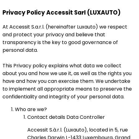
Privacy Policy Accessit Sarl (LUXAUTO)
At Accessit S.a.r.l. (hereinafter Luxauto) we respect
and protect your privacy and believe that
transparency is the key to good governance of
personal data.
This Privacy policy explains what data we collect
about you and how we use it, as well as the rights you
have and how you can exercise them. We undertake
to implement all appropriate means to preserve the
confidentiality and integrity of your personal data.
Who are we?
Contact details Data Controller
Accessit S.à.r.l. (Luxauto), located in 5, rue
Charles Darwin L-1433 Luxembourg, Grand