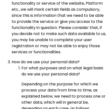
functionality or service of the website, Platform
etc., we will mark certain fields as compulsory,
since this is information that we need to be able
to provide the service or give you access to the
functionality in question. Please consider that, if
you decide not to make such data available to us,
you may be unable to complete your user
registration or may not be able to enjoy those
services or functionalities.
How do we use your personal data?
For what purposes and on what legal basis
do we use your personal data?
Depending on the purpose for which we
process your data from time to time, as
explained below, we need to process one or
other data, which will in general be,
depending on each case, as follows: