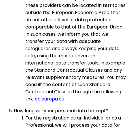
these providers can be located in territories
outside the European Economic Area that
do not offer a level of data protection
comparable to that of the European Union.
In such cases, we inform you that we
transfer your data with adequate
safeguards and always keeping your data
safe, using the most convenient
international data transfer tools, in example
the Standard Contractual Clauses and any
relevant supplementary measures. You may
consult the content of such Standard
Contractual Clauses through the following
link:
ec.europa.eu
How long will your personal data be kept?
For the registration as an Individual or as a
Professional, we will process your data for