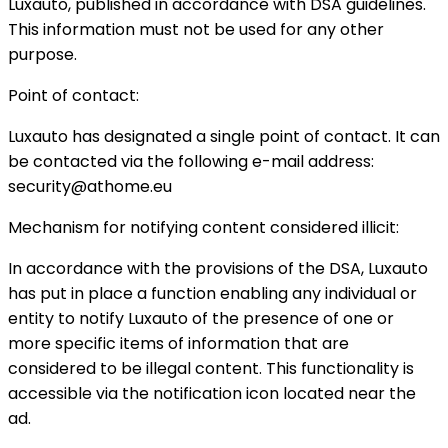
Luxauto, published in accordance with DSA guidelines.
This information must not be used for any other
purpose.
Point of contact:
Luxauto has designated a single point of contact. It can
be contacted via the following e-mail address:
security@athome.eu
Mechanism for notifying content considered illicit:
In accordance with the provisions of the DSA, Luxauto
has put in place a function enabling any individual or
entity to notify Luxauto of the presence of one or
more specific items of information that are
considered to be illegal content. This functionality is
accessible via the notification icon located near the
ad.