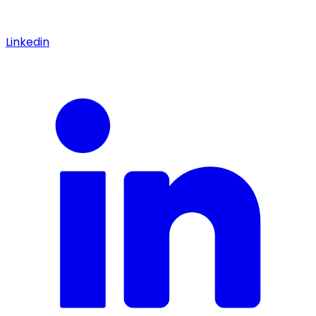
Linkedin