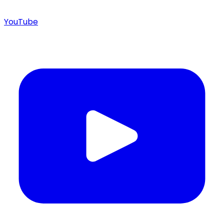
YouTube