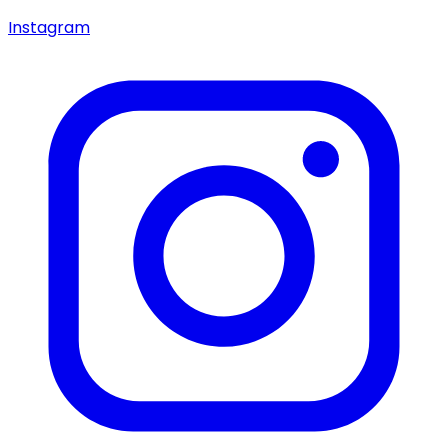
Instagram