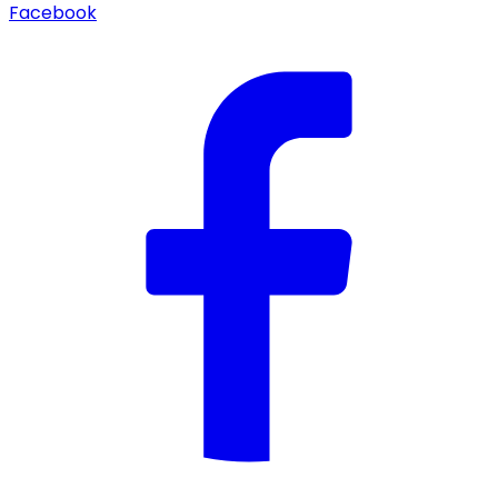
Facebook