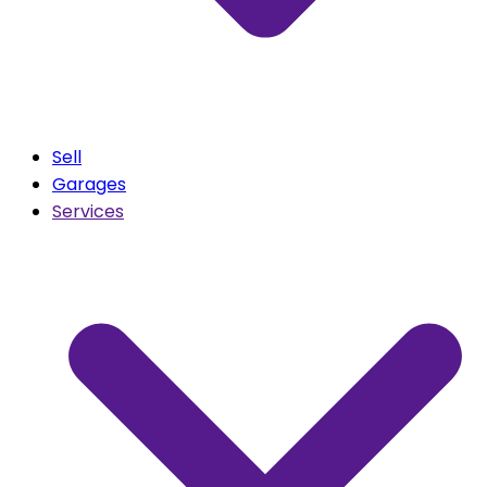
Sell
Garages
Services