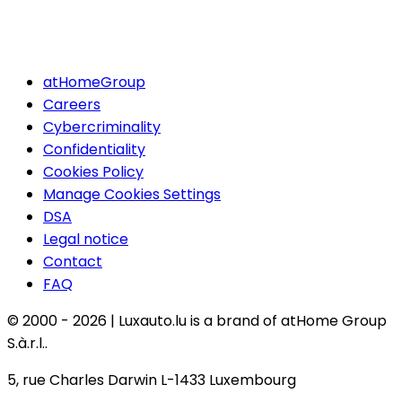
atHomeGroup
Careers
Cybercriminality
Confidentiality
Cookies Policy
Manage Cookies Settings
DSA
Legal notice
Contact
FAQ
© 2000 -
2026
|
Luxauto.lu is a brand of atHome Group
S.à.r.l..
5, rue Charles Darwin L-1433 Luxembourg