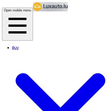
Open mobile menu
Buy