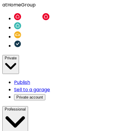
atHomeGroup
Private
Publish
Sell to a garage
Private account
Professional