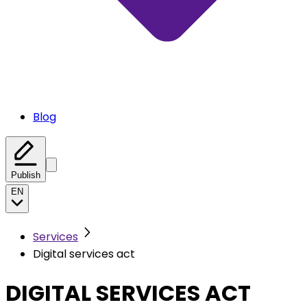
Blog
Publish
EN
Services
Digital services act
DIGITAL SERVICES ACT