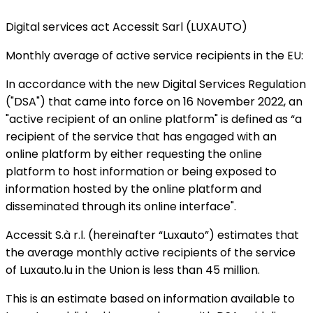
Digital services act Accessit Sarl (LUXAUTO)
Monthly average of active service recipients in the EU:
In accordance with the new Digital Services Regulation
("DSA") that came into force on 16 November 2022, an
"active recipient of an online platform" is defined as “a
recipient of the service that has engaged with an
online platform by either requesting the online
platform to host information or being exposed to
information hosted by the online platform and
disseminated through its online interface".
Accessit S.à r.l. (hereinafter “Luxauto”) estimates that
the average monthly active recipients of the service
of Luxauto.lu in the Union is less than 45 million.
This is an estimate based on information available to