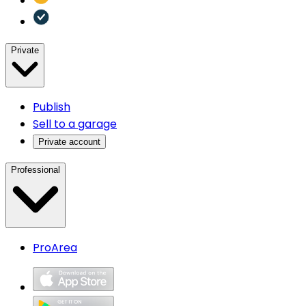
Private
Publish
Sell to a garage
Private account
Professional
ProArea