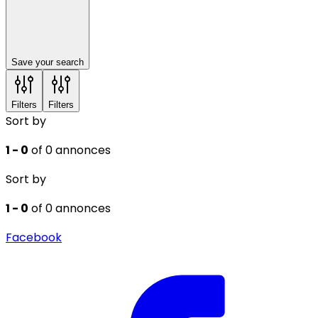
Save your search
Filters
Filters
Sort by
1 - 0
of 0 annonces
Sort by
1 - 0
of 0 annonces
Facebook