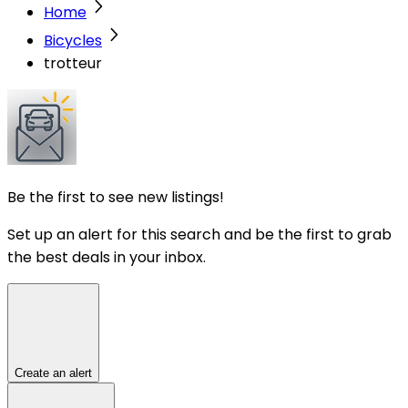
Home
Bicycles
trotteur
Be the first to see new listings!
Set up an alert for this search and be the first to grab
the best deals in your inbox.
Create an alert