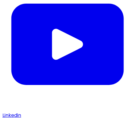
Linkedin