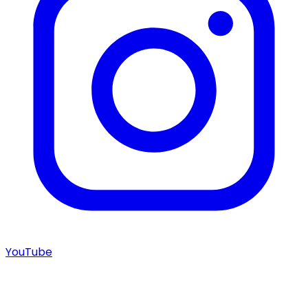
YouTube