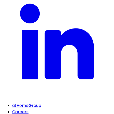
atHomeGroup
Careers