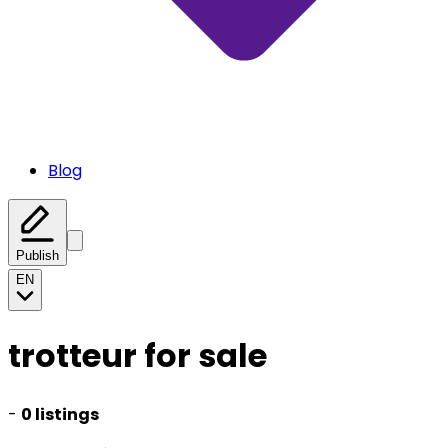
Blog
Publish
EN
trotteur for sale
-
0 listings