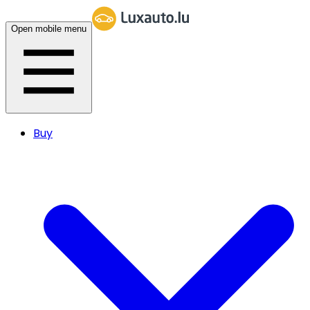
Open mobile menu
Buy