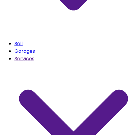
Sell
Garages
Services