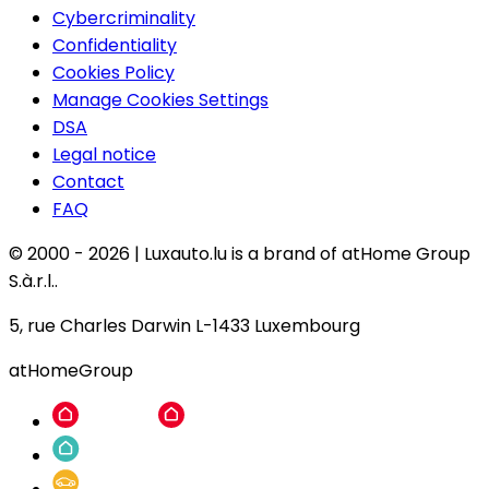
Cybercriminality
Confidentiality
Cookies Policy
Manage Cookies Settings
DSA
Legal notice
Contact
FAQ
© 2000 -
2026
|
Luxauto.lu is a brand of atHome Group
S.à.r.l..
5, rue Charles Darwin L-1433 Luxembourg
atHomeGroup