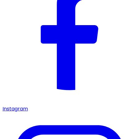
Instagram