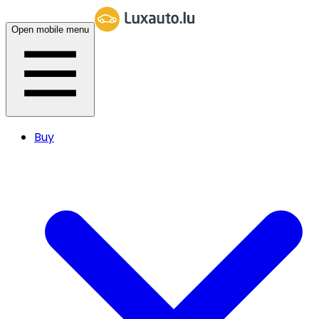
Open mobile menu
Buy