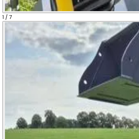
1
/
7