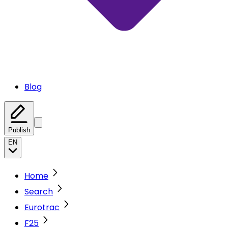
Blog
Publish
EN
Home
Search
Eurotrac
F25