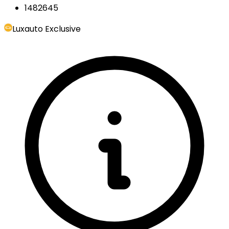
1482645
Luxauto Exclusive