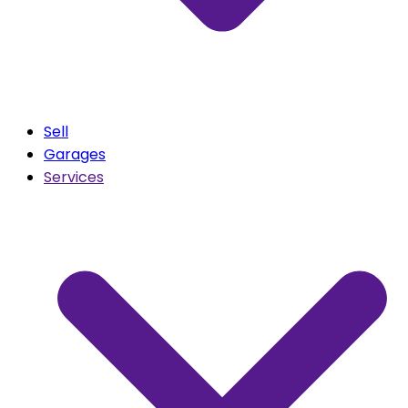
Sell
Garages
Services