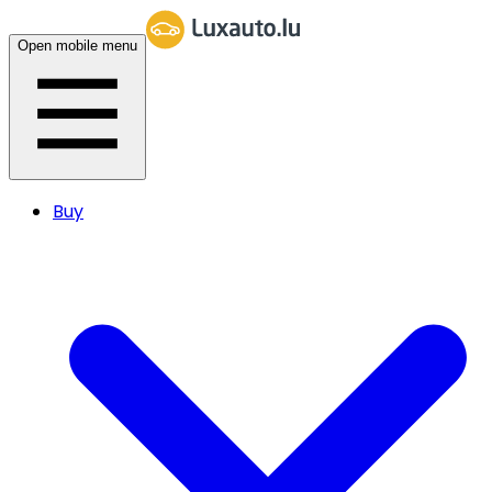
Open mobile menu
Buy