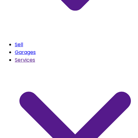
Sell
Garages
Services