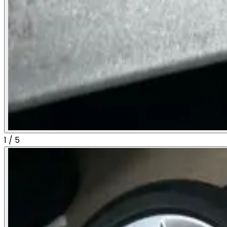
1
/
5