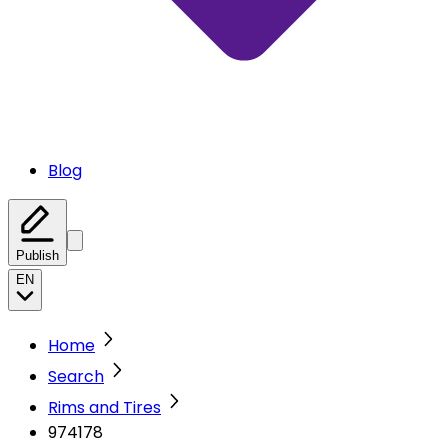
Blog
Publish
EN
Home
Search
Rims and Tires
974178