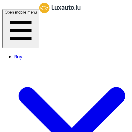
Open mobile menu
Buy