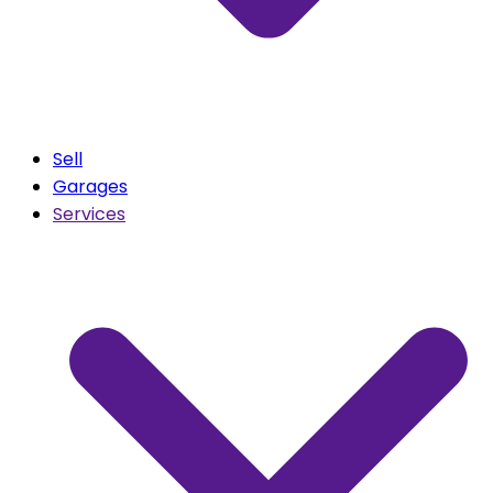
Sell
Garages
Services