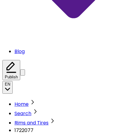
Blog
Publish
EN
Home
Search
Rims and Tires
1722077