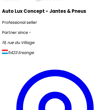
Auto Lux Concept - Jantes & Pneus
Professional seller
Partner since
-
19, rue du Village
5423
Ersange