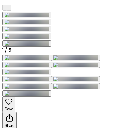
1
/
5
Save
Share