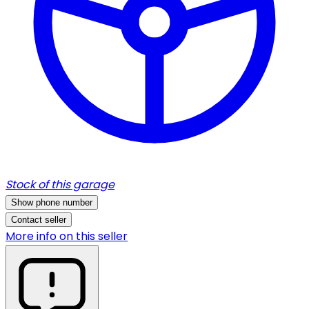
Stock of this garage
Show phone number
Contact seller
More info on this seller