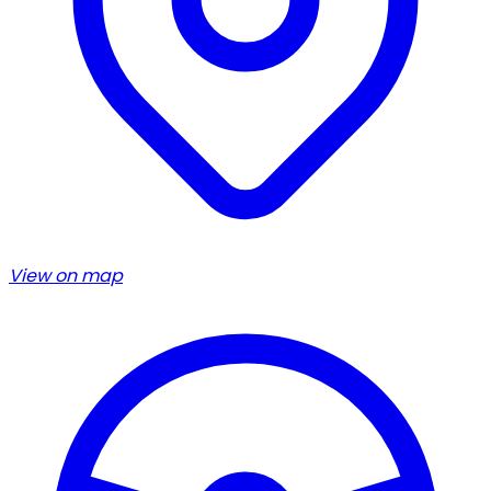
View on map