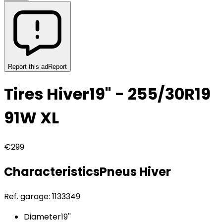
Report this ad
Report
Tires Hiver
19" - 255/30R19
91W XL
€299
Characteristics
Pneus
Hiver
Ref. garage:
1133349
Diameter
19''