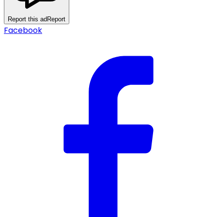
Report this ad
Report
Facebook