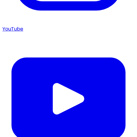
YouTube