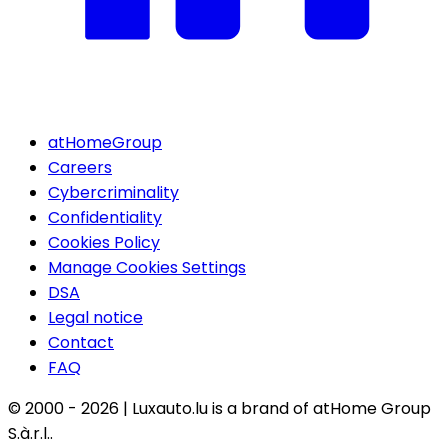
atHomeGroup
Careers
Cybercriminality
Confidentiality
Cookies Policy
Manage Cookies Settings
DSA
Legal notice
Contact
FAQ
© 2000 -
2026
|
Luxauto.lu is a brand of atHome Group
S.à.r.l..