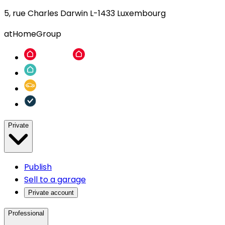
5, rue Charles Darwin L-1433 Luxembourg
atHomeGroup
Private
Publish
Sell to a garage
Private account
Professional