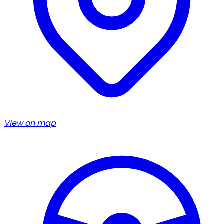
View on map