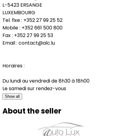
L-5423 ERSANGE
LUXEMBOURG
Tel. fixe : +352 27 99 25 52
Mobile : +352 661 500 800
Fax : +352 27 99 25 53
Email : contact@alc.lu
Horaires :
Du lundi au vendredi de 8h30 à 18h00
Le samedi sur rendez-vous
Show all
About the seller