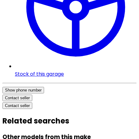
Stock of this garage
Show phone number
Contact seller
Contact seller
Related searches
Other models from this make