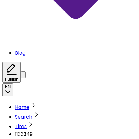
Blog
Publish
EN
Home
Search
Tires
1133349