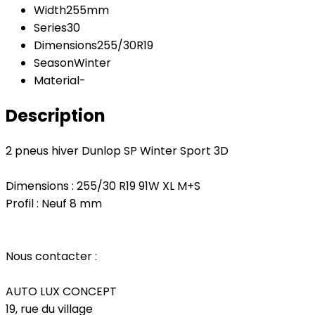
Width
255mm
Series
30
Dimensions
255/30R19
Season
Winter
Material
-
Description
2 pneus hiver Dunlop SP Winter Sport 3D
Dimensions : 255/30 R19 91W XL M+S
Profil : Neuf 8 mm
Nous contacter :
AUTO LUX CONCEPT
19, rue du village