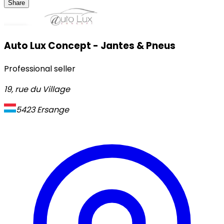
Share
Auto Lux Concept - Jantes & Pneus
Professional seller
19, rue du Village
5423
Ersange