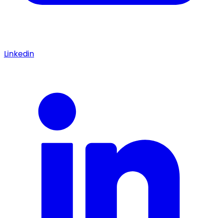
Linkedin