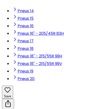
Pneus 14
Pneus 15
Pneus 16
Pneus 16" - 205/45R 83H
Pneus 17
Pneus 18
Pneus 18" - 215/55R 99H
Pneus 18" - 215/55R 99V
Pneus 19
Pneus 20
Save