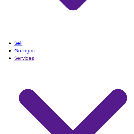
Sell
Garages
Services