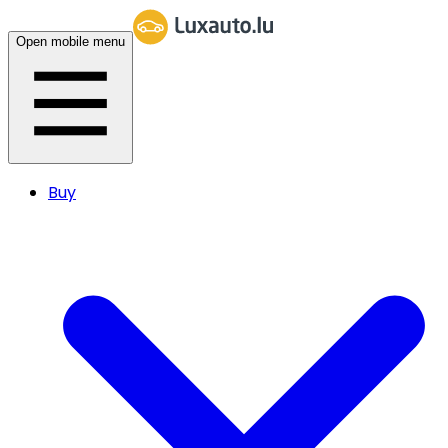
Open mobile menu
Buy