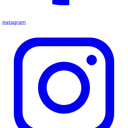
Instagram