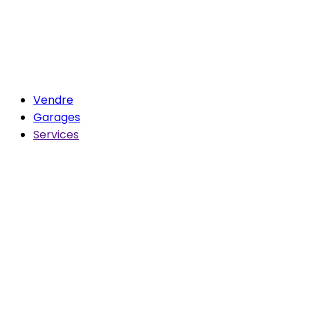
Vendre
Garages
Services