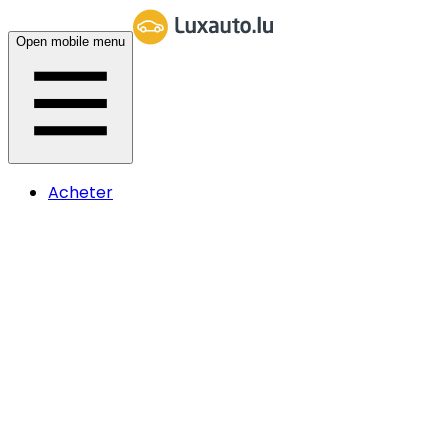
Open mobile menu
Acheter