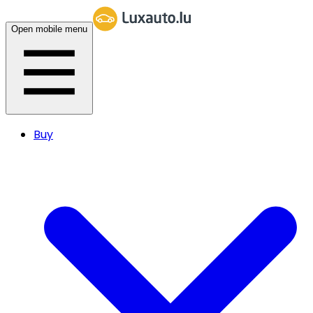
Open mobile menu
Buy