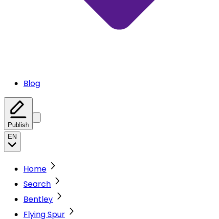
Blog
Publish
EN
Home
Search
Bentley
Flying Spur