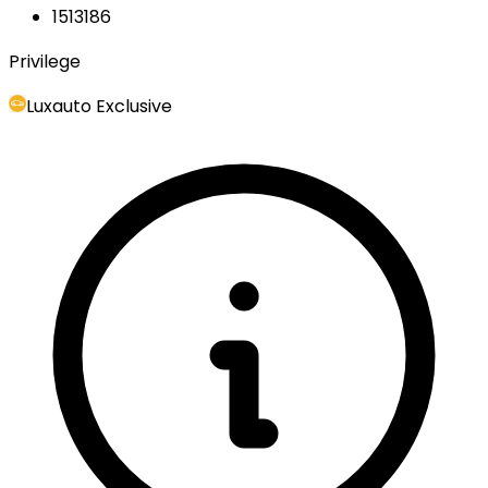
1513186
Privilege
Luxauto Exclusive