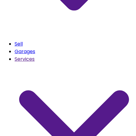
Sell
Garages
Services