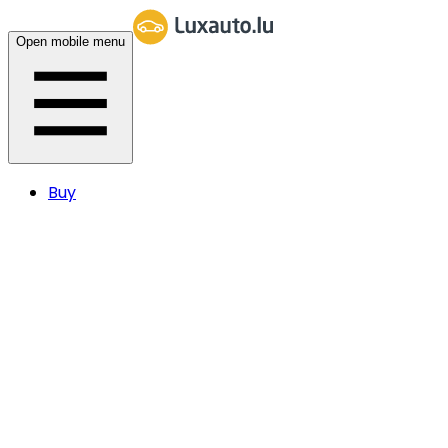
Open mobile menu
Buy