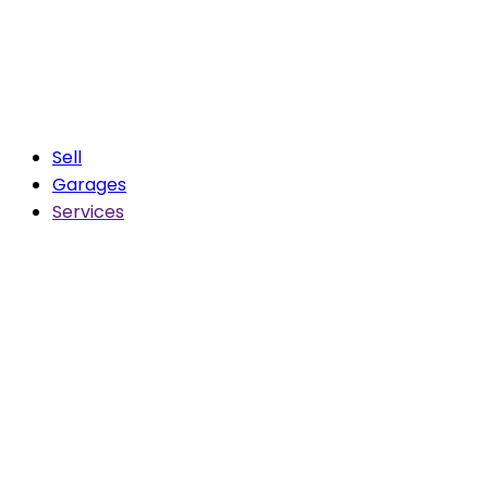
Sell
Garages
Services