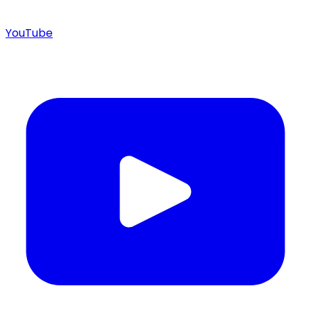
YouTube