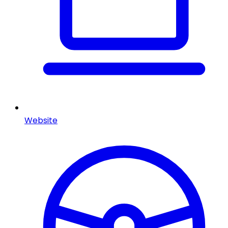
Website