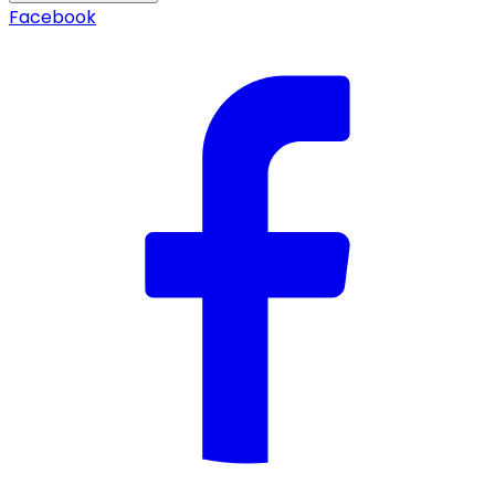
Facebook