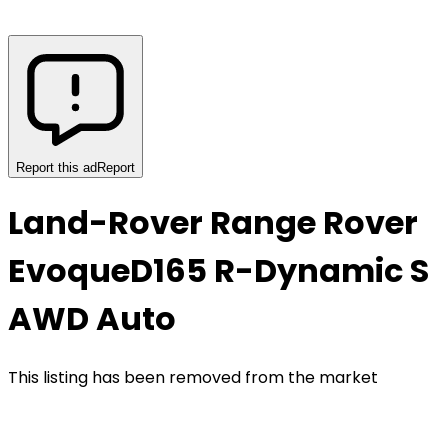
Report this ad
Report
Land-Rover Range Rover
Evoque
D165 R-Dynamic S
AWD Auto
This listing has been removed from the market