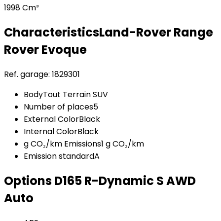
1998 Cm³
Characteristics
Land-Rover
Range
Rover Evoque
Ref. garage:
1829301
Body
Tout Terrain SUV
Number of places
5
External Color
Black
Internal Color
Black
g CO₂/km Emissions
1 g CO₂/km
Emission standard
A
Options
D165 R-Dynamic S AWD
Auto