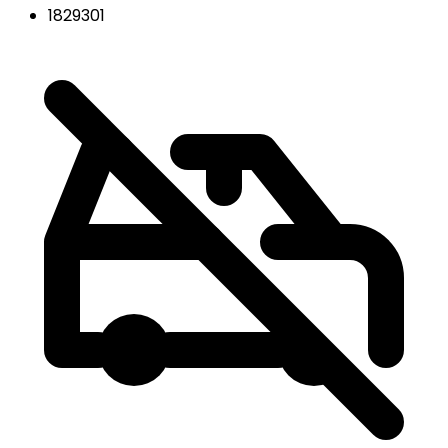
1829301