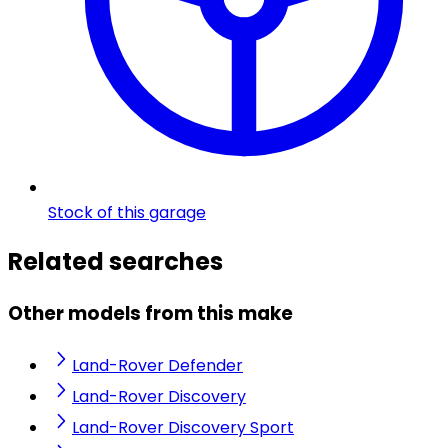
Stock of this garage
Related searches
Other models from this make
Land-Rover Defender
Land-Rover Discovery
Land-Rover Discovery Sport