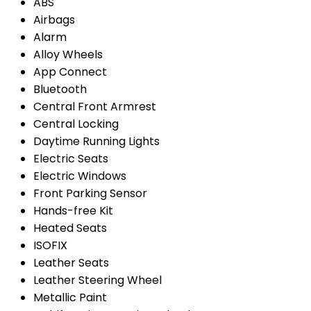
ABS
Airbags
Alarm
Alloy Wheels
App Connect
Bluetooth
Central Front Armrest
Central Locking
Daytime Running Lights
Electric Seats
Electric Windows
Front Parking Sensor
Hands-free Kit
Heated Seats
ISOFIX
Leather Seats
Leather Steering Wheel
Metallic Paint