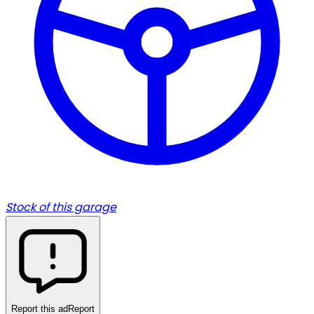
Stock of this garage
Report this ad
Report