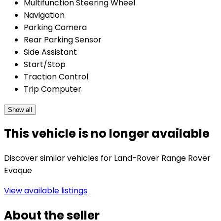
Multifunction Steering Wheel
Navigation
Parking Camera
Rear Parking Sensor
Side Assistant
Start/Stop
Traction Control
Trip Computer
Show all
This vehicle is no longer available
Discover similar vehicles for Land-Rover Range Rover
Evoque
View available listings
About the seller