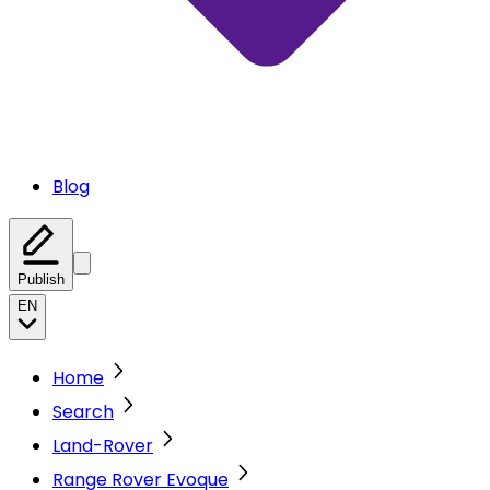
Blog
Publish
EN
Home
Search
Land-Rover
Range Rover Evoque