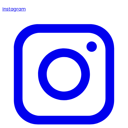
Instagram