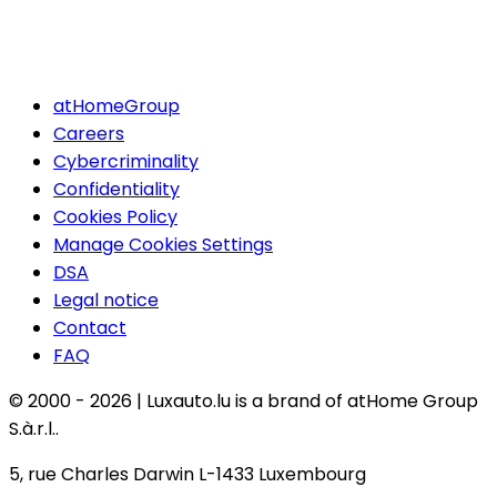
atHomeGroup
Careers
Cybercriminality
Confidentiality
Cookies Policy
Manage Cookies Settings
DSA
Legal notice
Contact
FAQ
© 2000 -
2026
|
Luxauto.lu is a brand of atHome Group
S.à.r.l..
5, rue Charles Darwin L-1433 Luxembourg