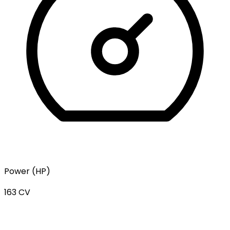
Power (HP)
163 CV