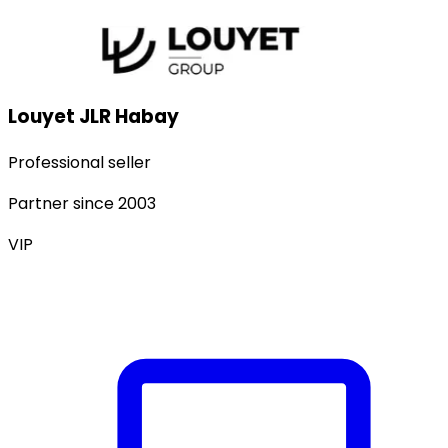
Louyet JLR Habay
Professional seller
Partner since
2003
VIP