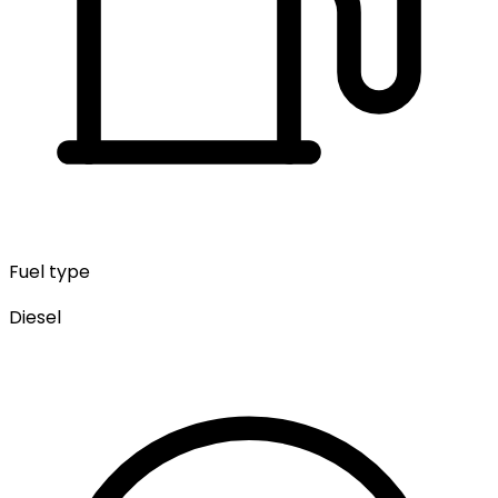
Fuel type
Diesel