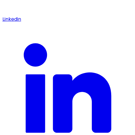
Linkedin