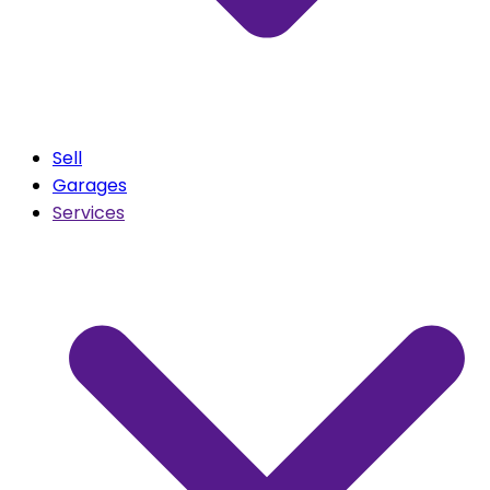
Sell
Garages
Services