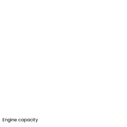
Engine capacity