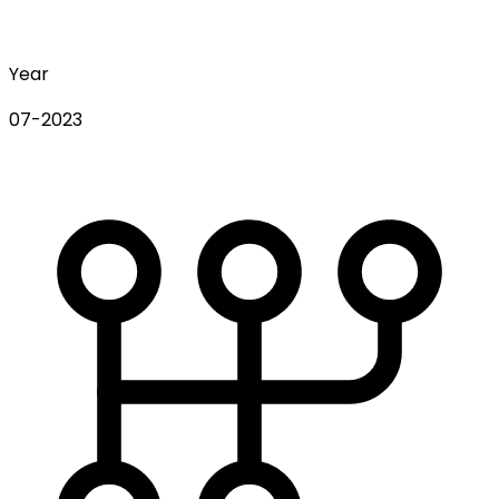
Year
07-2023