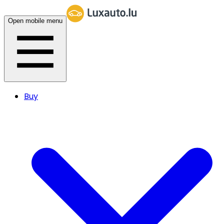
Open mobile menu
Buy