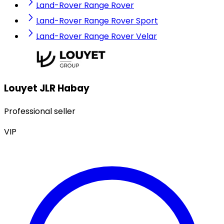
Land-Rover Range Rover
Land-Rover Range Rover Sport
Land-Rover Range Rover Velar
Louyet JLR Habay
Professional seller
VIP