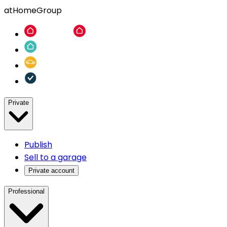
atHomeGroup
Private
Publish
Sell to a garage
Private account
Professional