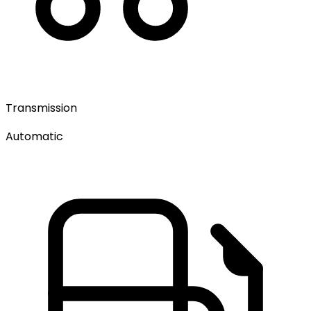
Transmission
Automatic