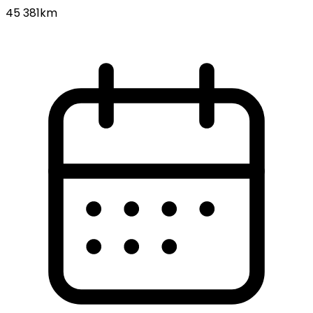
45 381km