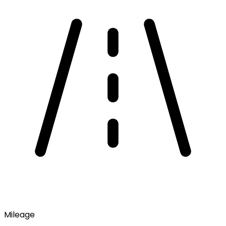
Mileage