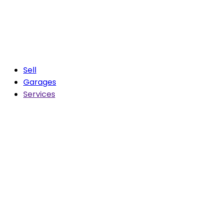
Sell
Garages
Services