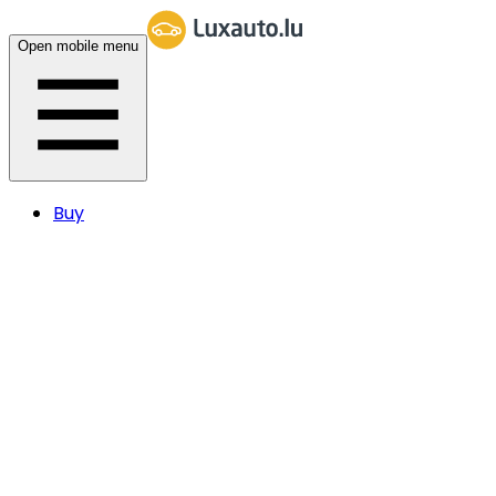
Open mobile menu
Buy