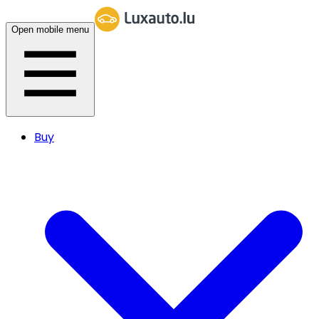
Open mobile menu
Buy