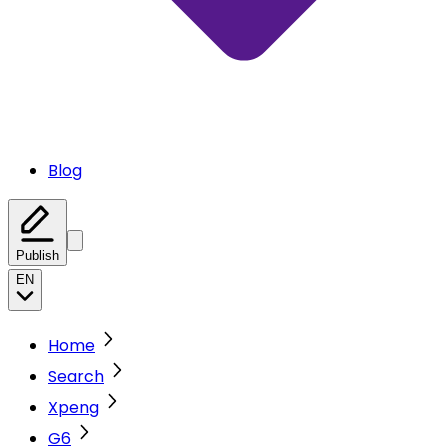
Blog
Publish
EN
Home
Search
Xpeng
G6