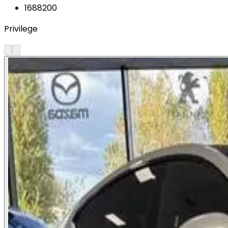
1688200
Privilege