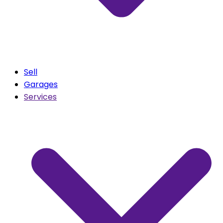
Sell
Garages
Services