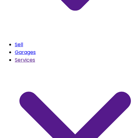
Sell
Garages
Services