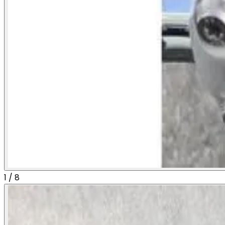
1
/
8