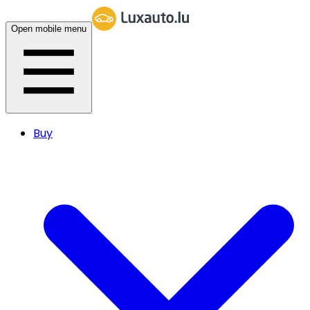
Open mobile menu
Buy