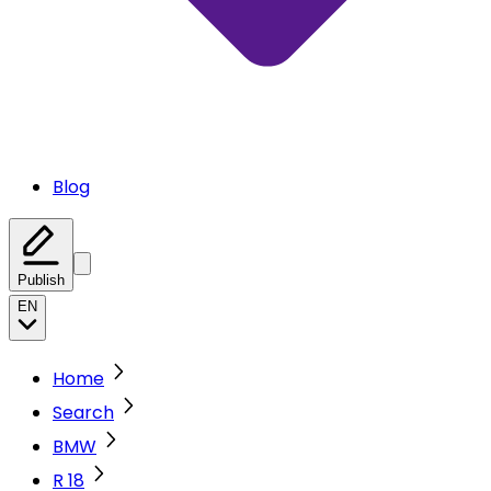
Blog
Publish
EN
Home
Search
BMW
R 18