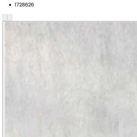
1728626