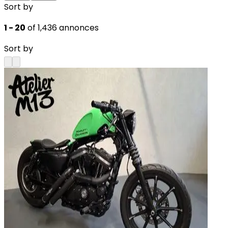
Sort by
1 - 20
of 1,436 annonces
Sort by