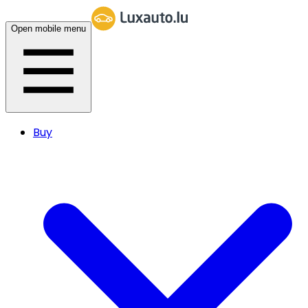
Open mobile menu
Buy