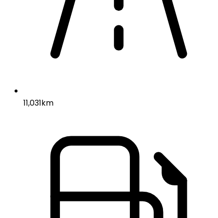
11,031km