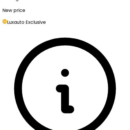
New price
Luxauto Exclusive