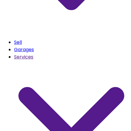
Sell
Garages
Services