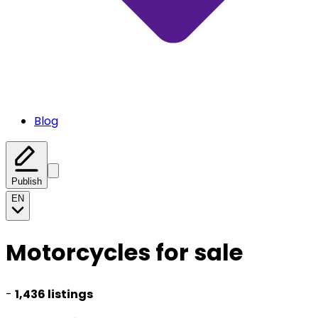
Blog
Publish
EN
Motorcycles for sale
-
1,436 listings