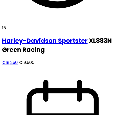
15
Harley-Davidson
Sportster
XL883N
Green Racing
€18,250
€19,500