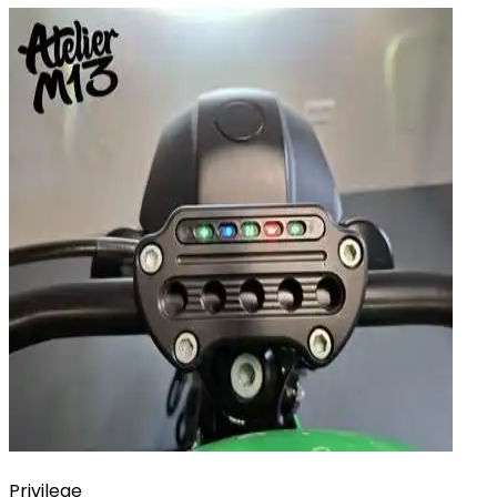
Privilege