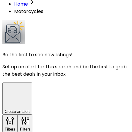
Home
Motorcycles
Be the first to see new listings!
Set up an alert for this search and be the first to grab
the best deals in your inbox.
Create an alert
Filters
Filters