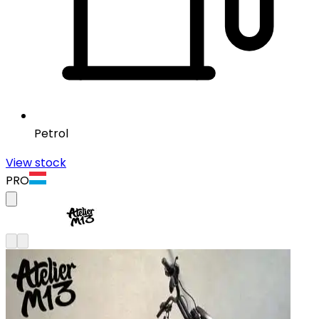
Petrol
View stock
PRO