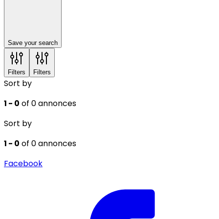
Save your search
Filters
Filters
Sort by
1 - 0
of 0 annonces
Sort by
1 - 0
of 0 annonces
Facebook