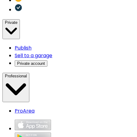
Private
Publish
Sell to a garage
Private account
Professional
ProArea