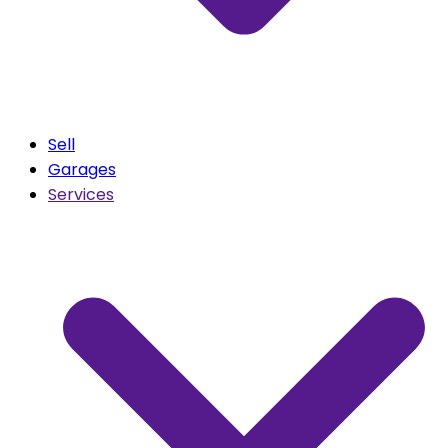
Sell
Garages
Services