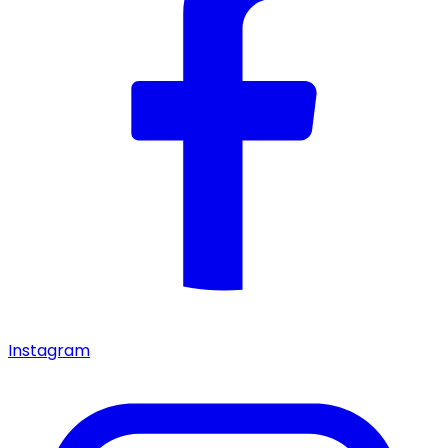
Instagram