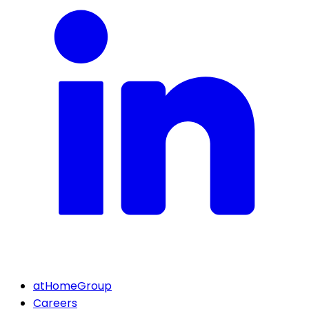
atHomeGroup
Careers