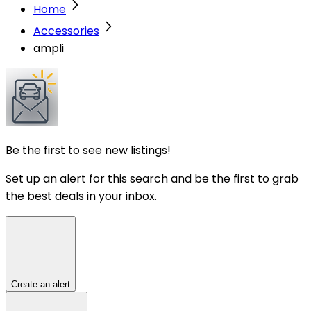
Home
Accessories
ampli
Be the first to see new listings!
Set up an alert for this search and be the first to grab
the best deals in your inbox.
Create an alert