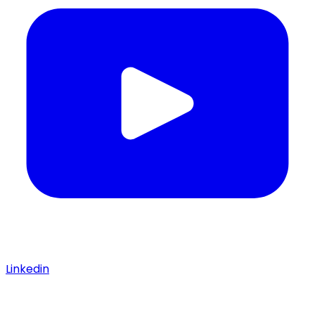
Linkedin