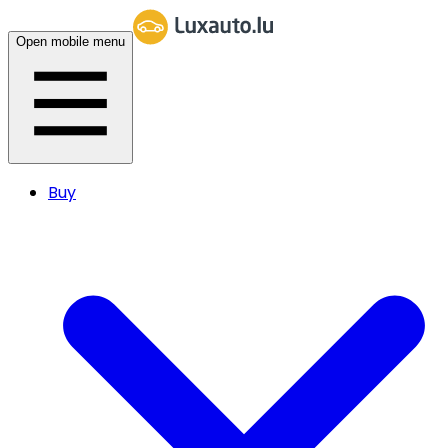
Open mobile menu
Buy