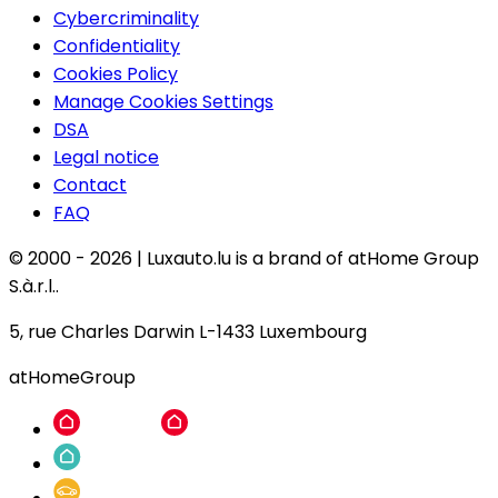
Cybercriminality
Confidentiality
Cookies Policy
Manage Cookies Settings
DSA
Legal notice
Contact
FAQ
© 2000 -
2026
|
Luxauto.lu is a brand of atHome Group
S.à.r.l..
5, rue Charles Darwin L-1433 Luxembourg
atHomeGroup