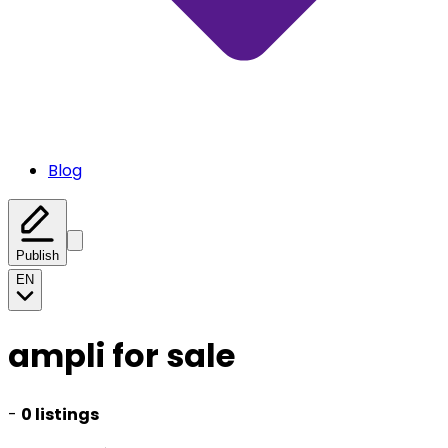
Blog
Publish
EN
ampli for sale
-
0 listings