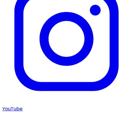
YouTube