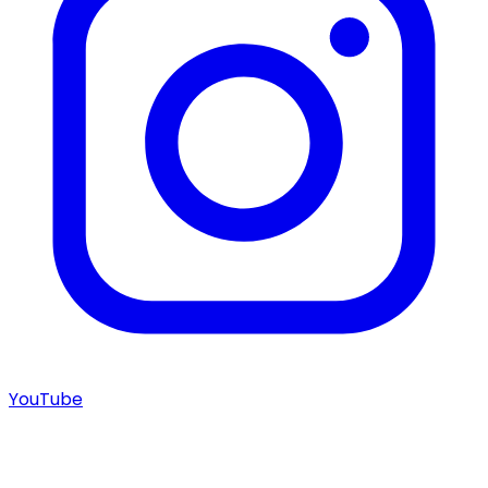
YouTube