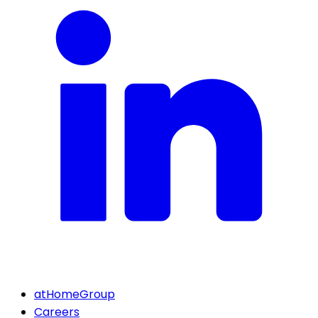
atHomeGroup
Careers