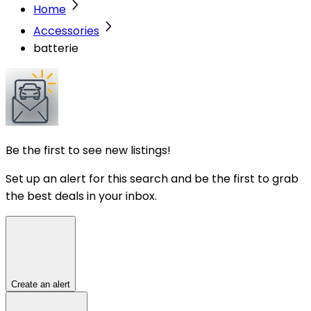
Home
Accessories
batterie
Be the first to see new listings!
Set up an alert for this search and be the first to grab
the best deals in your inbox.
Create an alert