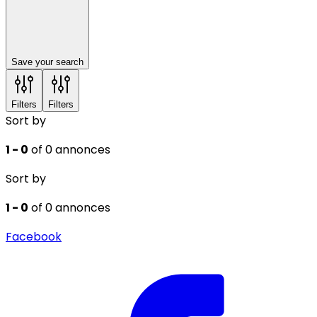
Save your search
Filters
Filters
Sort by
1 - 0
of 0 annonces
Sort by
1 - 0
of 0 annonces
Facebook