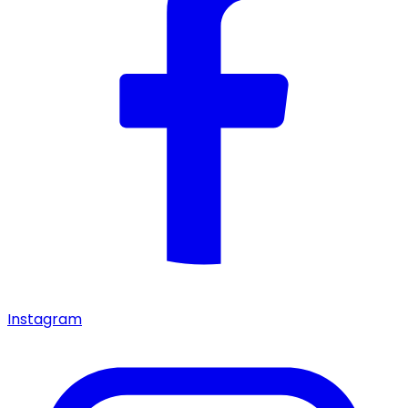
Instagram