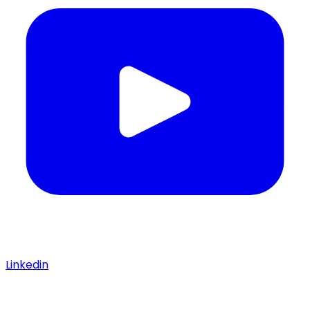
Linkedin