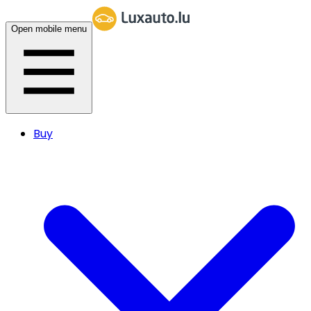
Open mobile menu
Buy