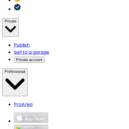
Private
Publish
Sell to a garage
Private account
Professional
ProArea