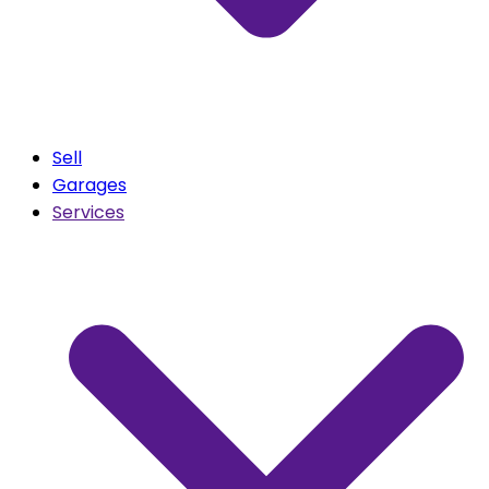
Sell
Garages
Services