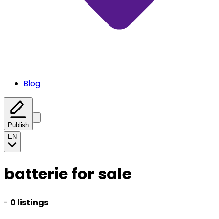
Blog
Publish
EN
batterie for sale
-
0 listings