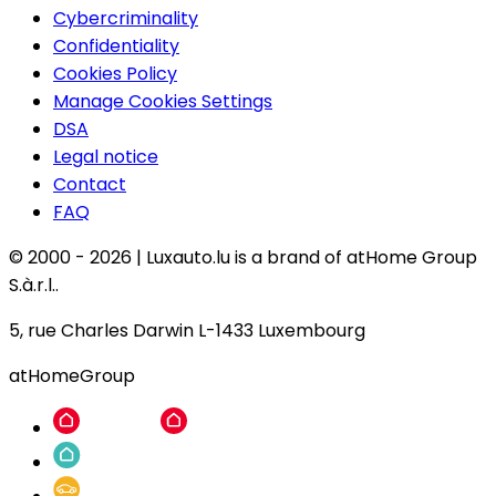
Cybercriminality
Confidentiality
Cookies Policy
Manage Cookies Settings
DSA
Legal notice
Contact
FAQ
© 2000 -
2026
|
Luxauto.lu is a brand of atHome Group
S.à.r.l..
5, rue Charles Darwin L-1433 Luxembourg
atHomeGroup