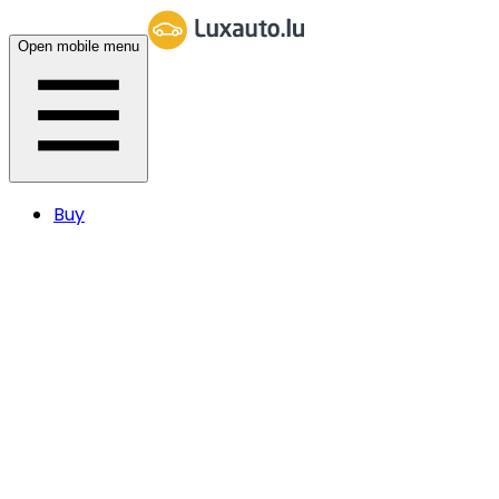
Open mobile menu
Buy