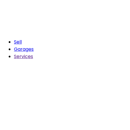
Sell
Garages
Services